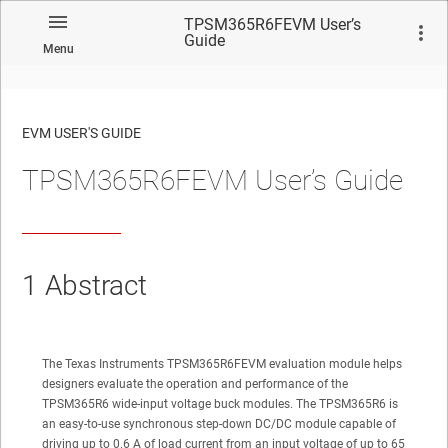
TPSM365R6FEVM User’s
Guide
Menu
EVM USER'S GUIDE
TPSM365R6FEVM User’s Guide
No matches found.
1
Abstract
The Texas Instruments TPSM365R6FEVM evaluation module helps
designers evaluate the operation and performance of the
TPSM365R6 wide-input voltage buck modules. The TPSM365R6 is
an easy-to-use synchronous step-down DC/DC module capable of
driving up to 0.6 A of load current from an input voltage of up to 65