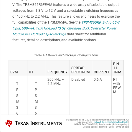
V. The TPSM365R6FEVM features a wide array of selectable output
voltages from 1.8 V to 12 V and a selectable switching frequencies
of 400 kHz to 2.2 MHz. This feature allows engineers to exercise the
full capabilities of the TPSM365R6. See the
TPSM365R6, 3-V to 65-V
Input, 600-mA, 4-μA No-Load IQ Synchronous Buck Converter Power
Module in a
HotRod™
QFN Package
data sheet for additional
features, detailed descriptions, and available options.
Table 1-1 Device and Package Configurations
PIN
SPREAD
11
EVM
U1
FREQUENCY
SPECTRUM
CURRENT
TRIM
200 kHz –
Disabled
0.6 A
RT
2.2 MHz
with
T
T
FPW
P
P
M
S
S
M
M
3
3
6
6
5
5
© Copyright 1995-
2026
Texas Instruments Incorporated. All
Texas Instruments
rights reserved.
Submit documentation feedback
|
IMPORTANT NOTICE
|
Trademarks
|
Privacy policy
|
R
R
Cookie policy
|
Terms of use
|
Terms of sale
6
6