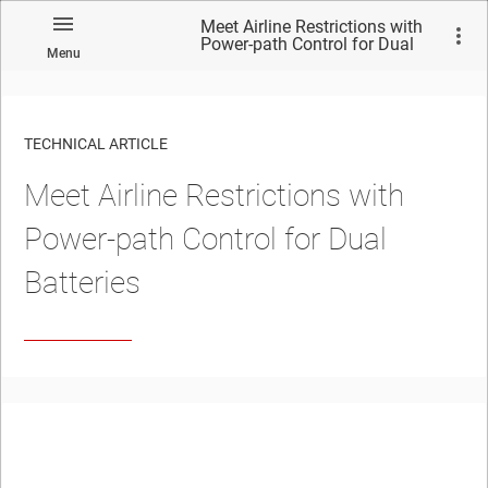
Meet Airline Restrictions with
Power-path Control for Dual
Menu
Batteries
TECHNICAL ARTICLE
Meet Airline Restrictions with
Power-path Control for Dual
Batteries