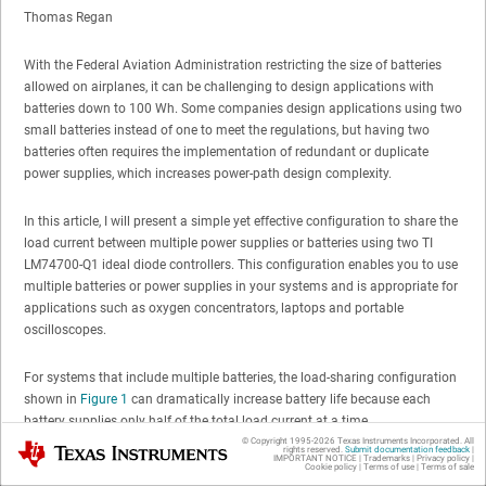
Thomas Regan
With the Federal Aviation Administration restricting the size of batteries
allowed on airplanes, it can be challenging to design applications with
batteries down to 100 Wh. Some companies design applications using two
small batteries instead of one to meet the regulations, but having two
batteries often requires the implementation of redundant or duplicate
power supplies, which increases power-path design complexity.
In this article, I will present a simple yet effective configuration to share the
load current between multiple power supplies or batteries using two TI
LM74700-Q1 ideal diode controllers. This configuration enables you to use
multiple batteries or power supplies in your systems and is appropriate for
applications such as oxygen concentrators, laptops and portable
oscilloscopes.
For systems that include multiple batteries, the load-sharing configuration
shown in
Figure 1
can dramatically increase battery life because each
battery supplies only half of the total load current at a time.
© Copyright 1995-
2026
Texas Instruments Incorporated. All
Texas Instruments
rights reserved.
Submit documentation feedback
|
IMPORTANT NOTICE
|
Trademarks
|
Privacy policy
|
Cookie policy
|
Terms of use
|
Terms of sale