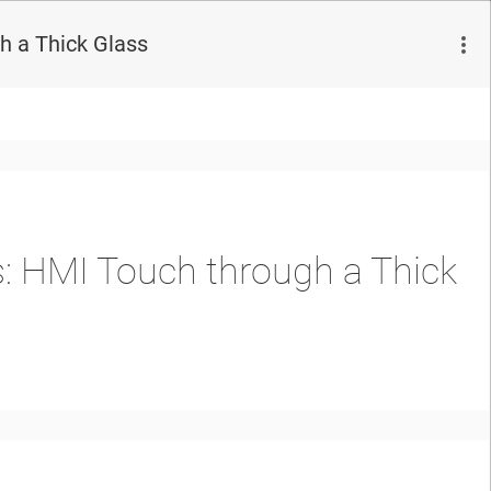
h a Thick Glass
s: HMI Touch through a Thick