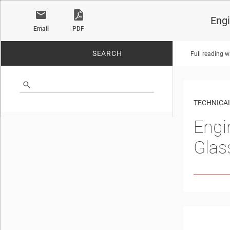
Engi
Email
PDF
SEARCH
Full reading w
No matches found.
TECHNICAL
Engi
Glas