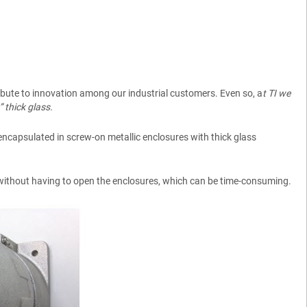
tribute to innovation among our industrial customers. Even so, a
t TI we
 thick glass.
 encapsulated in screw-on metallic enclosures with thick glass
 without having to open the enclosures, which can be time-consuming.