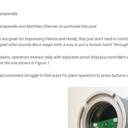
ampanella
mpanella and Matthieu Chevrier co-authored this post.
s are great for impressing friends and family; they just don’t tend to con
ped what sounds like a magic trick: a way to put a human hand “through”
plants, operators interact daily with explosion-proof displays/controllers
ike
the one shown in Figure 1.
ial customers struggle to find ways for plant operators to press buttons