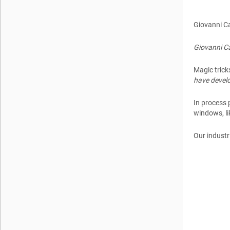
Giovanni C
Giovanni Ca
Magic trick
have develo
In process 
windows, l
Our industr