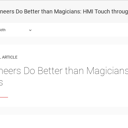
neers Do Better than Magicians: HMI Touch throug
idth
 ARTICLE
neers Do Better than Magician
s