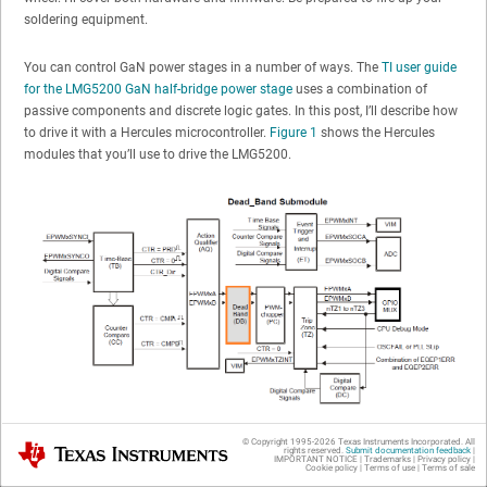
soldering equipment.
You can control GaN power stages in a number of ways. The
TI user guide
for the LMG5200 GaN half-bridge power stage
uses a combination of
passive components and discrete logic gates. In this post, I’ll describe how
to drive it with a Hercules microcontroller.
Figure 1
shows the Hercules
modules that you’ll use to drive the LMG5200.
Figure 1
Hercules PWM Modules with Dead Band Generator
© Copyright 1995-
2026
Texas Instruments Incorporated. All
Texas Instruments
rights reserved.
Submit documentation feedback
|
IMPORTANT NOTICE
|
Trademarks
|
Privacy policy
|
GaN and Hercules power stages are a perfect match. Both play well in
Cookie policy
|
Terms of use
|
Terms of sale