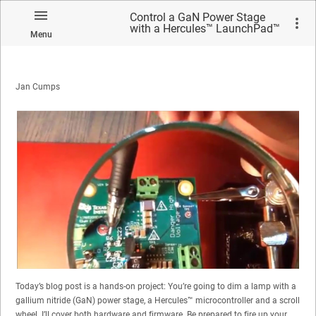
Control a GaN Power Stage
with a Hercules™ LaunchPad™
Menu
Development Kit – Part 1
Jan Cumps
Today’s blog post is a hands-on project: You’re going to dim a lamp with a
gallium nitride (GaN) power stage, a Hercules™ microcontroller and a scroll
wheel. I’ll cover both hardware and firmware. Be prepared to fire up your