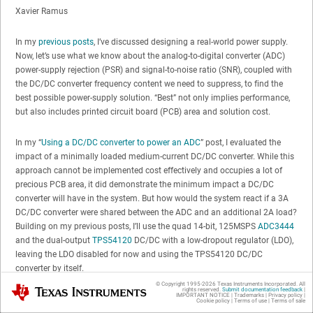
Xavier Ramus
In my
previous posts
, I’ve discussed designing a real-world power supply.
Now, let’s use what we know about the analog-to-digital converter (ADC)
power-supply rejection (PSR) and signal-to-noise ratio (SNR), coupled with
the DC/DC converter frequency content we need to suppress, to find the
best possible power-supply solution. “Best” not only implies performance,
but also includes printed circuit board (PCB) area and solution cost.
In my “
Using a DC/DC converter to power an ADC
” post, I evaluated the
impact of a minimally loaded medium-current DC/DC converter. While this
approach cannot be implemented cost effectively and occupies a lot of
precious PCB area, it did demonstrate the minimum impact a DC/DC
converter will have in the system. But how would the system react if a 3A
DC/DC converter were shared between the ADC and an additional 2A load?
Building on my previous posts, I’ll use the quad 14-bit, 125MSPS
ADC3444
and the dual-output
TPS54120
DC/DC with a low-dropout regulator (LDO),
leaving the LDO disabled for now and using the TPS54120 DC/DC
converter by itself.
© Copyright 1995-
2026
Texas Instruments Incorporated. All
Texas Instruments
rights reserved.
Submit documentation feedback
|
IMPORTANT NOTICE
|
Trademarks
|
Privacy policy
|
Let’s first establish a baseline for a loaded TPS54120 DC/DC converter.
Cookie policy
|
Terms of use
|
Terms of sale
Figure 1
shows the fast Fourier transform (FFT) of the time-domain