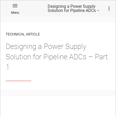
Designing a Power Supply
Solution for Pipeline ADCs –
Menu
Part 1
TECHNICAL ARTICLE
Designing a Power Supply
Solution for Pipeline ADCs – Part
1