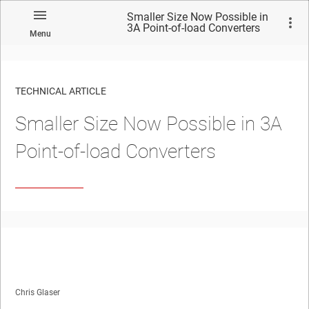
Smaller Size Now Possible in
3A Point-of-load Converters
Menu
TECHNICAL ARTICLE
Smaller Size Now Possible in 3A
Point-of-load Converters
Chris Glaser