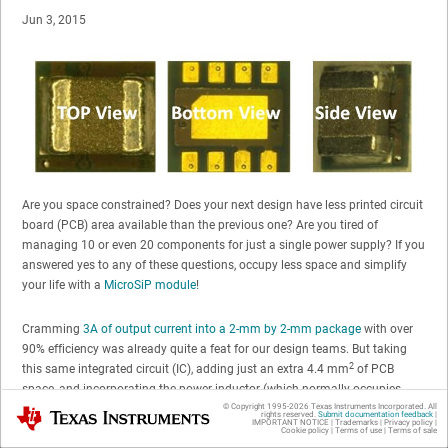
Jun 3, 2015
Are you space constrained? Does your next design have less printed circuit
board (PCB) area available than the previous one? Are you tired of
managing 10 or even 20 components for just a single power supply? If you
answered yes to any of these questions, occupy less space and simplify
your life with a
MicroSiP module
!
Cramming
3A of output current into a 2-mm by 2-mm package
with over
90% efficiency was already quite a feat for our design teams. But taking
2
this same integrated circuit (IC), adding just an extra 4.4 mm
of PCB
space, and incorporating the power inductor (which normally occupies
2
© Copyright 1995-
2026
Texas Instruments Incorporated. All
between 5 and 15 mm
of PCB area)? Now that is an accomplishment. In
Texas Instruments
rights reserved.
Submit documentation feedback
|
IMPORTANT NOTICE
|
Trademarks
|
Privacy policy
|
fact, the recent evolution of 3A converters looks like this:
Cookie policy
|
Terms of use
|
Terms of sale