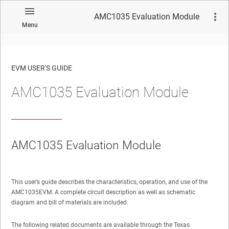
AMC1035 Evaluation Module
Menu
EVM USER'S GUIDE
AMC1035 Evaluation Module
No matches found.
AMC1035 Evaluation Module
This user’s guide describes the characteristics, operation, and use of the
AMC1035EVM. A complete circuit description as well as schematic
diagram and bill of materials are included.
The following related documents are available through the Texas