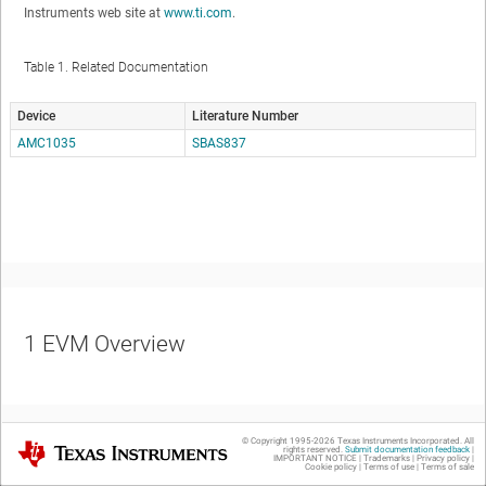
Instruments web site at
www.ti.com
.
Table 1.
Related Documentation
Device
Literature Number
AMC1035
SBAS837
1
EVM Overview
© Copyright 1995-
2026
Texas Instruments Incorporated. All
Texas Instruments
rights reserved.
Submit documentation feedback
|
IMPORTANT NOTICE
|
Trademarks
|
Privacy policy
|
Cookie policy
|
Terms of use
|
Terms of sale
1.1
Features