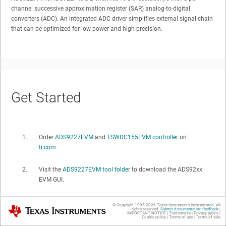
channel successive approximation register (SAR) analog-to-digital
converters (ADC). An integrated ADC driver simplifies external signal-chain
that can be optimized for low-power and high-precision.
Get Started
Order
ADS9227EVM
and
TSWDC155EVM controller
on
ti.com
.
Visit the
ADS9227EVM tool folder
to download the ADS92xx
EVM GUI.
© Copyright 1995-
2026
Texas Instruments Incorporated. All
Texas Instruments
rights reserved.
Submit documentation feedback
|
IMPORTANT NOTICE
|
Trademarks
|
Privacy policy
|
Cookie policy
|
Terms of use
|
Terms of sale