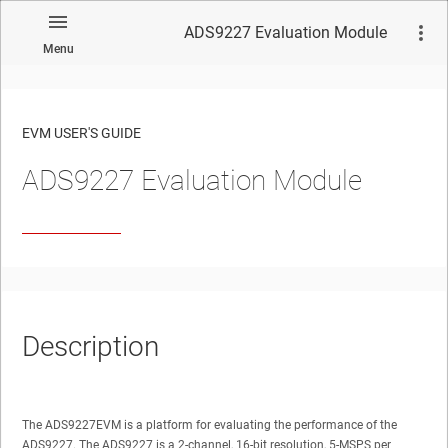
ADS9227 Evaluation Module
Menu
EVM USER'S GUIDE
ADS9227 Evaluation Module
No matches found.
Description
The ADS9227EVM is a platform for evaluating the performance of the
ADS9227. The ADS9227 is a 2-channel, 16-bit resolution, 5-MSPS per