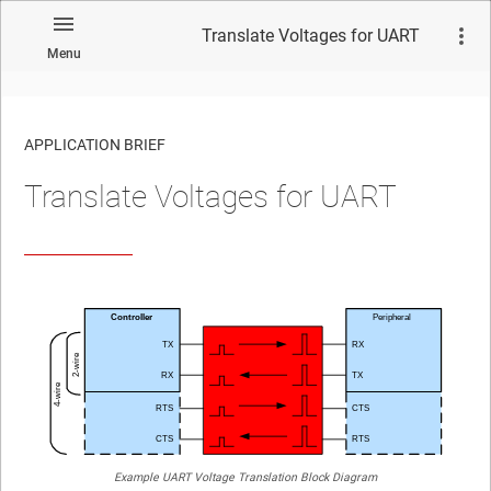
Translate Voltages for UART
Menu
APPLICATION BRIEF
Translate Voltages for UART
Example UART Voltage Translation Block Diagram