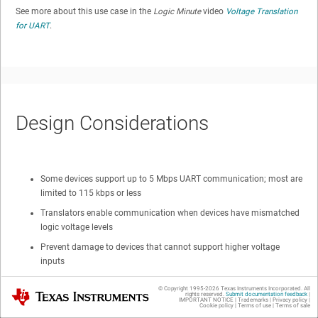
See more about this use case in the
Logic Minute
video
Voltage Translation
for UART
.
Design Considerations
Some devices support up to 5 Mbps UART communication; most are
limited to 115 kbps or less
Translators enable communication when devices have mismatched
logic voltage levels
Prevent damage to devices that cannot support higher voltage
inputs
Improve data rates over discrete translation solutions
© Copyright 1995-
2026
Texas Instruments Incorporated. All
Texas Instruments
rights reserved.
Submit documentation feedback
|
Protect controller while peripheral is not connected
IMPORTANT NOTICE
|
Trademarks
|
Privacy policy
|
Cookie policy
|
Terms of use
|
Terms of sale