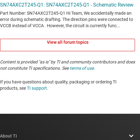
View all forum topics
Content is provided "as is" by TI and community contributors and does
not constitute TI specifications. See
terms of use
.
If you have questions about quality, packaging or ordering TI
products, see
TI support
. ​​​​​​​​​​​​​​
About TI