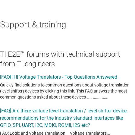
Support & training
TI E2E™ forums with technical support
from TI engineers