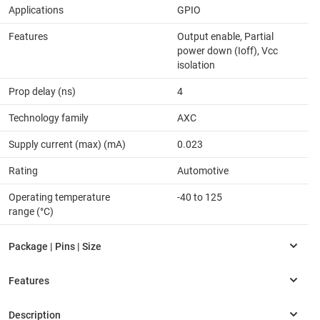
Applications
GPIO
Features
Output enable, Partial
power down (Ioff), Vcc
isolation
Prop delay (ns)
4
Technology family
AXC
Supply current (max) (mA)
0.023
Rating
Automotive
Operating temperature
-40 to 125
range (°C)