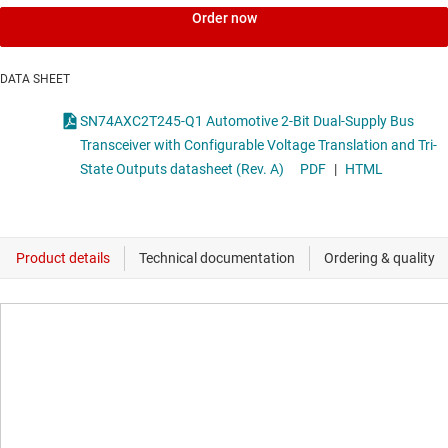
Order now
DATA SHEET
SN74AXC2T245-Q1 Automotive 2-Bit Dual-Supply Bus
Transceiver with Configurable Voltage Translation and Tri-
State Outputs datasheet (Rev. A)
PDF
|
HTML