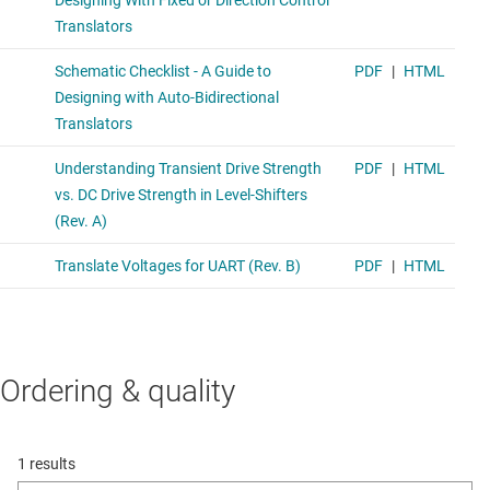
Ordering & quality