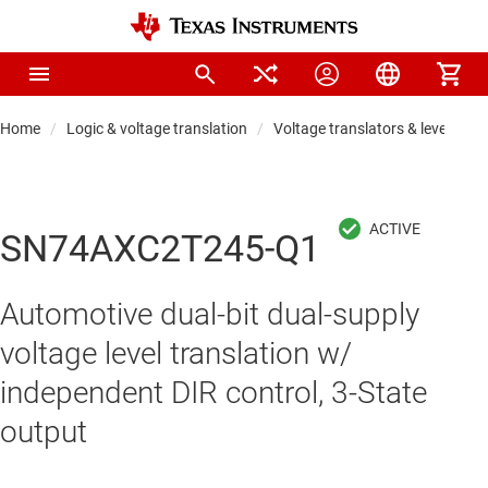
Home
Logic & voltage translation
Voltage translators & level shift
SN74AXC2T245-Q1
Automotive dual-bit dual-supply
voltage level translation w/
independent DIR control, 3-State
output