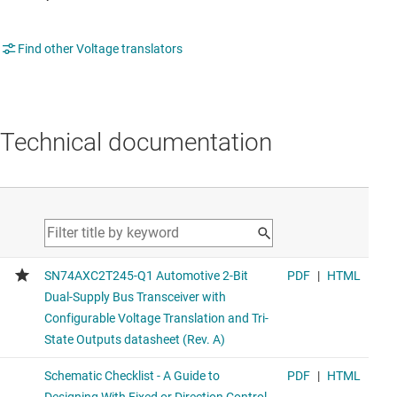
Find other Voltage translators
Technical documentation