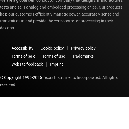
We are a global semiconductor company that designs, manufactures,
tests and sells analog and embedded processing chips. Our products
help our customers efficiently manage power, accurately sense and
transmit data and provide the core control or processing in their
designs.
Accessibility
Cookie policy
Privacy policy
Terms of sale
Terms of use
Trademarks
Website feedback
Imprint
© Copyright 1995-
2026
Texas Instruments Incorporated. All rights
reserved.