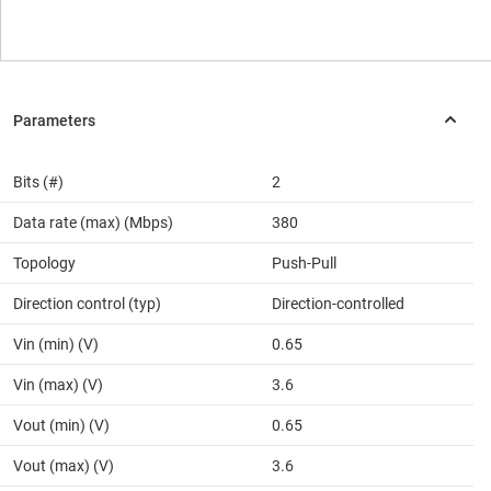
Bits (#)
2
Data rate (max) (Mbps)
380
Topology
Push-Pull
Direction control (typ)
Direction-controlled
Vin (min) (V)
0.65
Vin (max) (V)
3.6
Vout (min) (V)
0.65
Vout (max) (V)
3.6