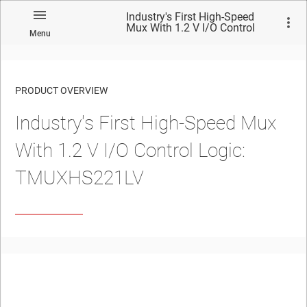
Industry's First High-Speed
Mux With 1.2 V I/O Control
Menu
Logic: TMUXHS221LV
PRODUCT OVERVIEW
Industry's First High-Speed Mux
With 1.2 V I/O Control Logic:
TMUXHS221LV