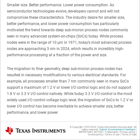
Smaller size. Better performance. Lower power consumption. As
semiconductor technologies evolve, developers cannot and will not
compromise these characteristics. The industry desire for smaller size,
better performance, and lower power consumption has particularly
motivated the trend towards deep sub-micron process nodes commonly
seen in many advanced system-on-chips (SoCs) today. While process
nodes were in the range of 10 µm in 1971, today’s most advanced process
nodes are approaching 3 nm in 2024, which results in incredibly high-
performance processing at a fraction of the power and size.
The migration to finer geometry, deep sub-micron process nodes has
resulted in necessary modifications to various electrical standards. For
example, all processes smaller than 7 nm commonly seen in many SoCs
support a maximum of 1.2 V or lower I/O control logic and do not support
1.8 V or 3.3 V I/O control natively. While today 3.3 V I/O control is the most
widely used I/O control voltage logic level, the migration of SoCs to 1.2 V or
lower I/O control has become inevitable to achieve smaller size, better
performance, and lower power.
The transition to finer geometry process nodes also resulted in the
© Copyright 1995-
2026
Texas Instruments Incorporated. All
Texas Instruments
rights reserved.
Submit documentation feedback
|
development and adoption of embedded USB 2.0 (eUSB2). The eUSB2
IMPORTANT NOTICE
|
Trademarks
|
Privacy policy
|
Cookie policy
|
Terms of use
|
Terms of sale
specification enables “USB 2.0 interfaces to operate at I/O voltages of 1 V