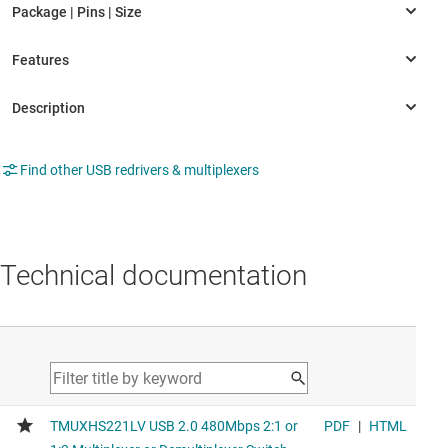
Find other USB redrivers & multiplexers
Technical documentation