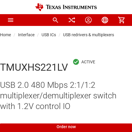
Home
Interface
USB ICs
USB redrivers & multiplexers
TMUXHS221LV
USB 2.0 480 Mbps 2:1/1:2
multiplexer/demultiplexer switch
with 1.2V control IO
Order now