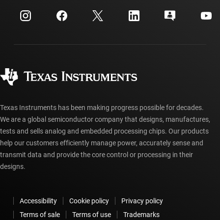
Events
myTI company accounts
Customer support center
Investor relations
Shipping, payment & taxes
Packaging
Manufacturing
Ordering FAQs
Quality & reliability
Corporate citizenship
Authorized distributors
myTI account FAQs
Texas Instruments has been making progress possible for decades.
We are a global semiconductor company that designs, manufactures,
tests and sells analog and embedded processing chips. Our products
help our customers efficiently manage power, accurately sense and
transmit data and provide the core control or processing in their
designs.
Accessibility
Cookie policy
Privacy policy
Terms of sale
Terms of use
Trademarks