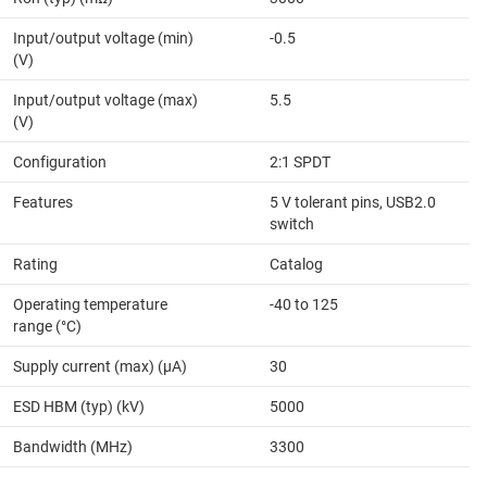
Input/output voltage (min)
-0.5
(V)
Input/output voltage (max)
5.5
(V)
Configuration
2:1 SPDT
Features
5 V tolerant pins, USB2.0
switch
Rating
Catalog
Operating temperature
-40 to 125
range (°C)
Supply current (max) (µA)
30
ESD HBM (typ) (kV)
5000
Bandwidth (MHz)
3300