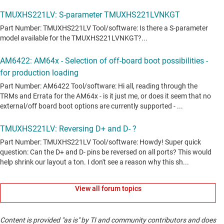
View all forum topics
Content is provided "as is" by TI and community contributors and does