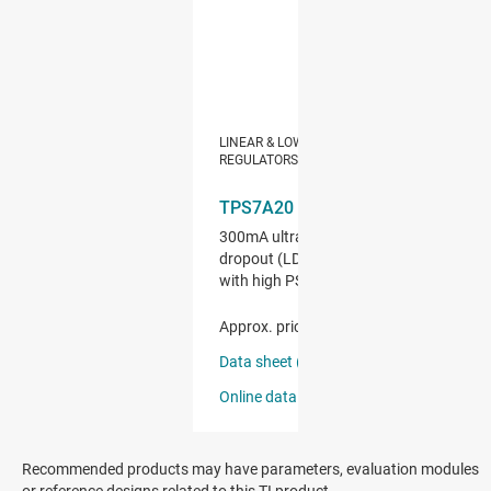
Recommended products may have parameters, evaluation modules
or reference designs related to this TI product.