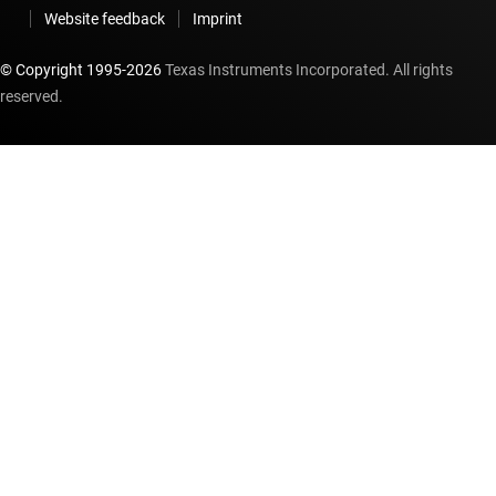
Website feedback
Imprint
© Copyright 1995-
2026
Texas Instruments Incorporated. All rights
reserved.