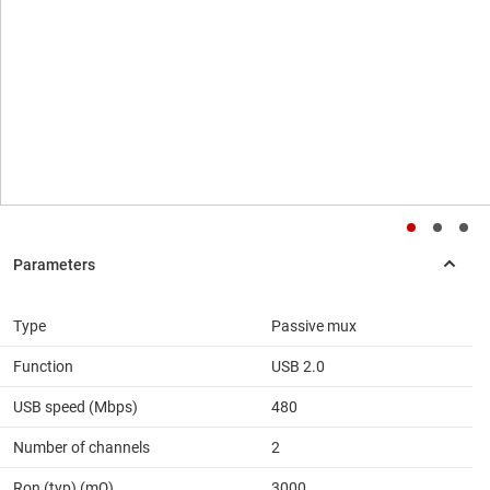
Type
Passive mux
Function
USB 2.0
USB speed (Mbps)
480
Number of channels
2
Ron (typ) (mΩ)
3000