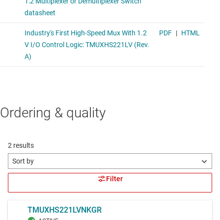
Ordering & quality