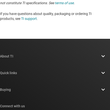
not constitute TI specifications. See
terms of use
.
If you have questions about quality, packaging or ordering TI
products, see
TI support
. ​​​​​​​​​​​​​​
About TI
About TI overview
Quick links
Careers
Contact us
Newsroom
Buying
TI E2E™ design support forums
Our stories | Behind the Chip
TI API suites
Cross-reference search
Connect with us