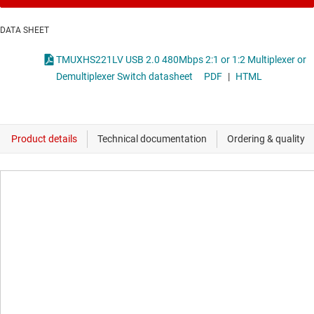
DATA SHEET
TMUXHS221LV USB 2.0 480Mbps 2:1 or 1:2 Multiplexer or
Demultiplexer Switch datasheet
PDF
|
HTML