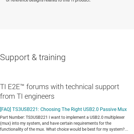
Support & training
TI E2E™ forums with technical support
from TI engineers