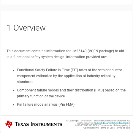
1
Overview
This document contains information for
LM25149
(
VQFN
package) to aid
in a functional safety system design. Information provided are:
Functional Safety Failure In Time (FIT) rates of the semiconductor
component estimated by the application of industry reliability
standards
Component failure modes and their distribution (FMD) based on the
primary function of the device
Pin failure mode analysis (Pin FMA)
Figure 1-1
shows the device functional block diagram for reference.
© Copyright 1995-
2026
Texas Instruments Incorporated. All
Texas Instruments
rights reserved.
Submit documentation feedback
|
IMPORTANT NOTICE
|
Trademarks
|
Privacy policy
|
Cookie policy
|
Terms of use
|
Terms of sale