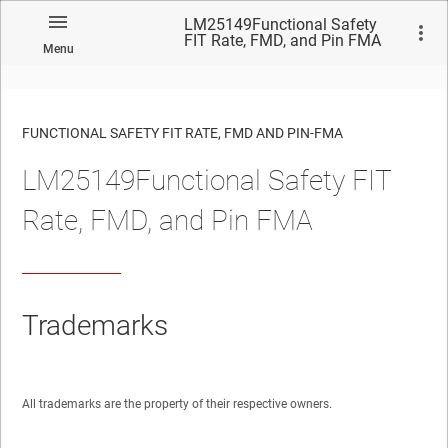
LM25149Functional Safety
FIT Rate, FMD, and Pin FMA
Menu
FUNCTIONAL SAFETY FIT RATE, FMD AND PIN-FMA
LM25149Functional Safety FIT
No matches found.
Rate, FMD, and Pin FMA
Trademarks
All trademarks are the property of their respective owners.