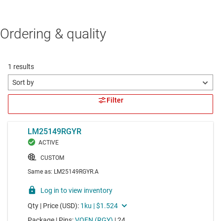
Ordering & quality