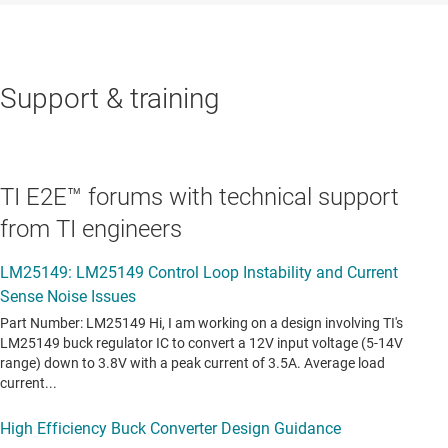
Support & training
TI E2E™ forums with technical support
from TI engineers