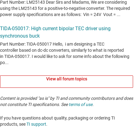
View all forum topics
Content is provided "as is" by TI and community contributors and does
not constitute TI specifications. See
terms of use
.
If you have questions about quality, packaging or ordering TI
products, see
TI support
. ​​​​​​​​​​​​​​