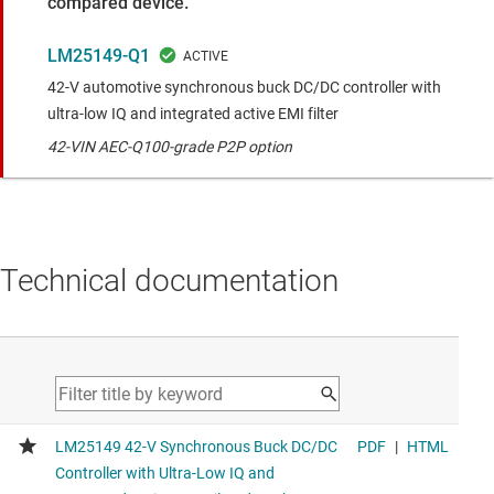
compared device.
LM25149-Q1
42-V automotive synchronous buck DC/DC controller with
ultra-low IQ and integrated active EMI filter
42-VIN AEC-Q100-grade P2P option
Technical documentation