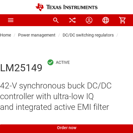
Home
Power management
DC/DC switching regulators
DC/DC 
LM25149
42-V synchronous buck DC/DC
controller with ultra-low IQ
and integrated active EMI filter
Order now