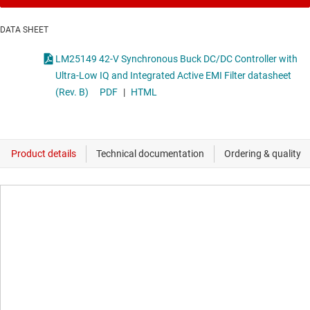
DATA SHEET
LM25149 42-V Synchronous Buck DC/DC Controller with
Ultra-Low IQ and Integrated Active EMI Filter datasheet
(Rev. B)
PDF
|
HTML