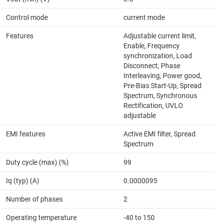
Control mode
current mode
Features
Adjustable current limit,
Enable, Frequency
synchronization, Load
Disconnect, Phase
Interleaving, Power good,
Pre-Bias Start-Up, Spread
Spectrum, Synchronous
Rectification, UVLO
adjustable
EMI features
Active EMI filter, Spread
Spectrum
Duty cycle (max) (%)
99
Iq (typ) (A)
0.0000095
Number of phases
2
Operating temperature
-40 to 150