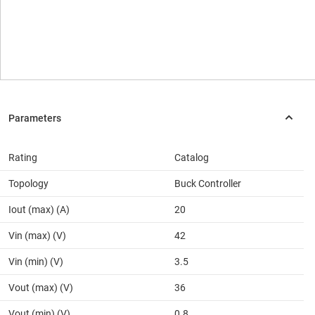
Rating
Catalog
Topology
Buck Controller
Iout (max) (A)
20
Vin (max) (V)
42
Vin (min) (V)
3.5
Vout (max) (V)
36
Vout (min) (V)
0.8