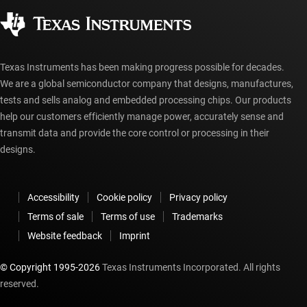
Corporate citizenship
Authorized distributors
myTI account FAQs
Texas Instruments has been making progress possible for decades.
We are a global semiconductor company that designs, manufactures,
tests and sells analog and embedded processing chips. Our products
help our customers efficiently manage power, accurately sense and
transmit data and provide the core control or processing in their
designs.
Accessibility
Cookie policy
Privacy policy
Terms of sale
Terms of use
Trademarks
Website feedback
Imprint
© Copyright 1995-
2026
Texas Instruments Incorporated. All rights
reserved.