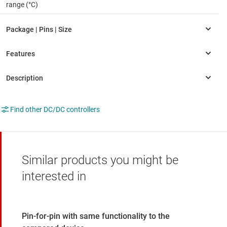
range (°C)
Find other DC/DC controllers
Similar products you might be
interested in
Pin-for-pin with same functionality to the