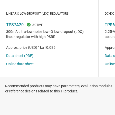
Recommended products may have parameters, evaluation modules
or reference designs related to this TI product.