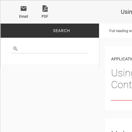
Usi
Email
PDF
SEARCH
Full reading w
No matches found.
APPLICATI
Usin
Cont