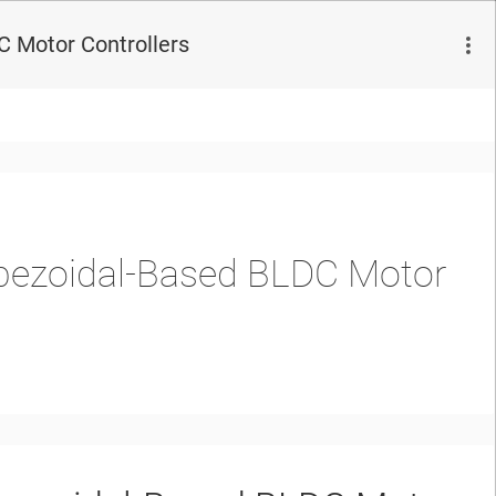
 Motor Controllers
pezoidal-Based BLDC Motor