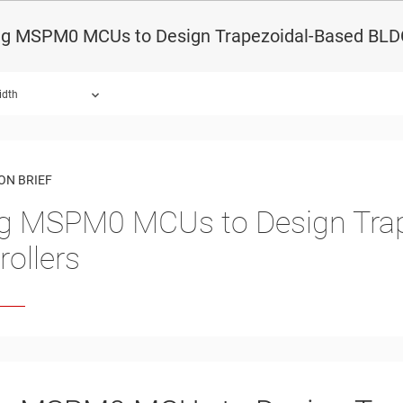
ng MSPM0 MCUs to Design Trapezoidal-Based BLDC
idth
ON BRIEF
g MSPM0 MCUs to Design Tra
rollers