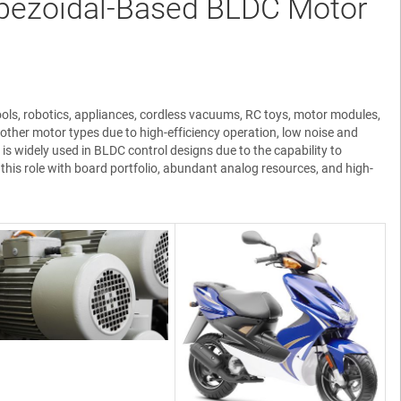
pezoidal-Based BLDC Motor
ols, robotics, appliances, cordless vacuums, RC toys, motor modules,
other motor types due to high-efficiency operation, low noise and
 is widely used in BLDC control designs due to the capability to
is role with board portfolio, abundant analog resources, and high-