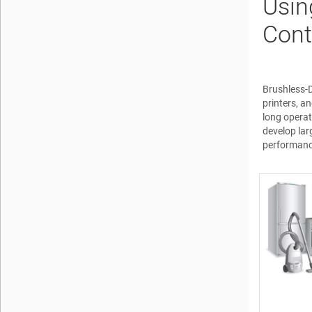
Usin
Cont
Brushless-D
printers, a
long operat
develop lar
performanc