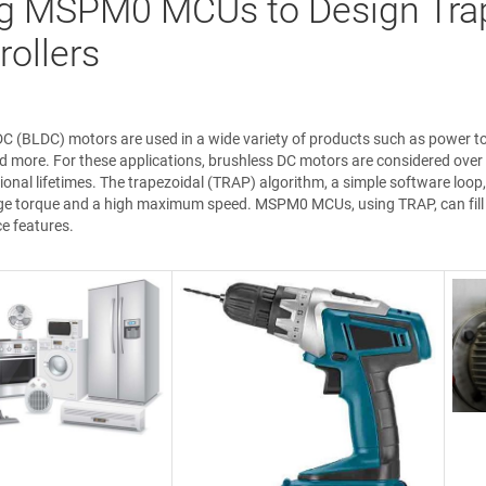
g MSPM0 MCUs to Design Tra
rollers
C (BLDC) motors are used in a wide variety of products such as power to
nd more. For these applications, brushless DC motors are considered over 
ional lifetimes. The trapezoidal (TRAP) algorithm, a simple software loop,
ge torque and a high maximum speed. MSPM0 MCUs, using TRAP, can fill th
e features.