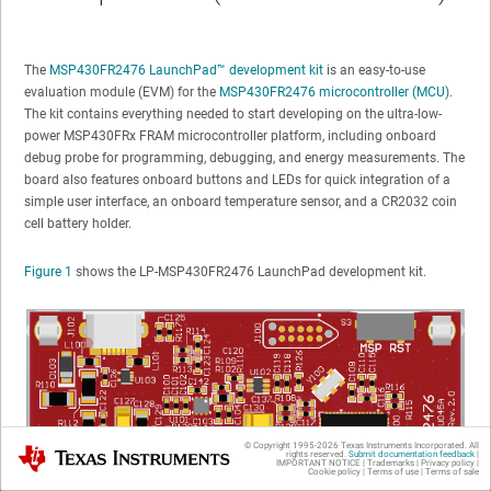
The
MSP430FR2476 LaunchPad™ development kit
is an easy-to-use
evaluation module (EVM) for the
MSP430FR2476 microcontroller (MCU)
.
The kit contains everything needed to start developing on the ultra-low-
power MSP430FRx FRAM microcontroller platform, including onboard
debug probe for programming, debugging, and energy measurements. The
board also features onboard buttons and LEDs for quick integration of a
simple user interface, an onboard temperature sensor, and a CR2032 coin
cell battery holder.
Figure 1
shows the LP-MSP430FR2476 LaunchPad development kit.
© Copyright 1995-
2026
Texas Instruments Incorporated. All
Texas Instruments
rights reserved.
Submit documentation feedback
|
IMPORTANT NOTICE
|
Trademarks
|
Privacy policy
|
Cookie policy
|
Terms of use
|
Terms of sale