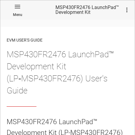
MSP430FR2476 LaunchPad™
Development Kit
Menu
(LP‑MSP430FR2476) User's
Guide
EVM USER'S GUIDE
MSP430FR2476 LaunchPad™
No matches found.
Development Kit
(LP‑MSP430FR2476) User's
Guide
MSP430FR2476 LaunchPad™
Development Kit (LP‑MSP430FR2476)