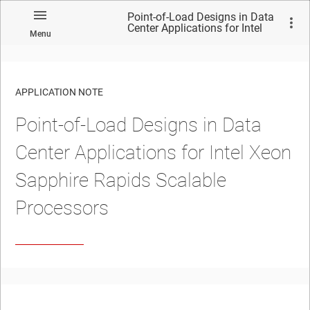
Point-of-Load Designs in Data
Center Applications for Intel
Menu
Xeon Sapphire Rapids
Scalable Processors
APPLICATION NOTE
Point-of-Load Designs in Data
No matches found.
Center Applications for Intel Xeon
Sapphire Rapids Scalable
Processors