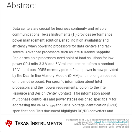
Abstract
Data centers are crucial for business continuity and reliable
communications. Texas Instruments (TI) provides performance
power management solutions, enabling high availability and
efficiency when powering processors for data centers and rack
servers. Advanced processors such as
Intel®
Xeon®
Sapphire
Rapids scalable processors, need point-of-load solutions for low-
power CPU rails, 3.3-V and 5-V rail requirements from a nominal
12-V input bus. DDR5 memory point-of-load power is now provided
by the Dual In-line Memory Module (DIMM) and no longer required
on the motherboard. For specific information about Intel
processors and their power requirements, log on to the Intel
Resource and Design Center. Contact TI for information about
multiphase controllers and power stages designed specifically for
addressing the
VR14
V
and Serial Voltage Identification (SVID)
CCIN
specifications. This document highlights DC/DC converters and
describes their features addressing performance processor power
© Copyright 1995-
2026
Texas Instruments Incorporated. All
Texas Instruments
rights reserved.
Submit documentation feedback
|
requirements.
IMPORTANT NOTICE
|
Trademarks
|
Privacy policy
|
Cookie policy
|
Terms of use
|
Terms of sale