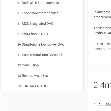
Dedicated loop converter
6
In any proc
Loop transmitter device
7
programmabl
MCU integrated DAC
8
These trans
Profibus, 4
PWM-based DAC
9
In this art
Stand-alone low power DAC
10
transmitter
Implementations Comparison
11
Conclusion
12
Related websites
13
2
4m
IMPORTANT NOTICE
4mA to 20mA