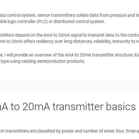
ess control system, sensor transmitters collate data from pressure and te
e logic controller (PLC) or distributed control system.
mitters depend on the 4mA to 20mA signal to transmit data to the contr
mA to 20mA offers resiliency over long distances, reliability, immunity to 
icle, I will provide an overview of the 4mA to 20mA transmitter structure, i
 type using catalog semiconductor products.
A to 20mA transmitter basics
 transmitters are classified by power and number of wires: four, three and 