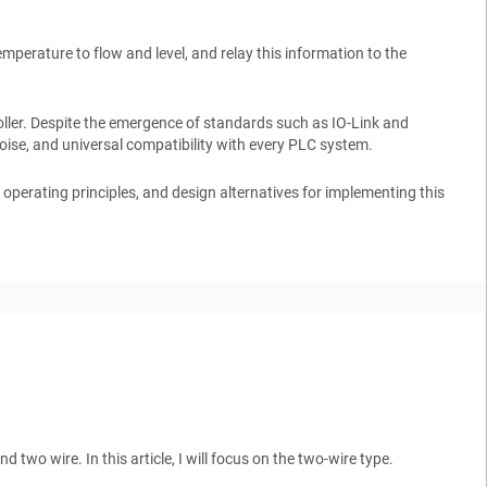
mperature to flow and level, and relay this information to the
oller. Despite the emergence of standards such as
IO-Link
and
noise, and universal compatibility with every PLC system.
ts operating principles, and design alternatives for implementing this
two wire. In this article, I will focus on the two-wire type.