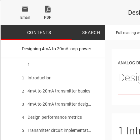
Des
Email
PDF
CONTENTS
SEARCH
Full reading w
Designing 4mA to 20mA loop-powered transmitters
No matches f
ANALOG D
1
Desi
Introduction
1
4mA to 20mA transmitter basics
2
4mA to 20mA transmitter design aspects
3
Design performance metrics
4
1
In
Transmitter circuit implementations
5