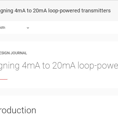
igning 4mA to 20mA loop-powered transmitters
idth
ound.
ESIGN JOURNAL
gning 4mA to 20mA loop-power
troduction