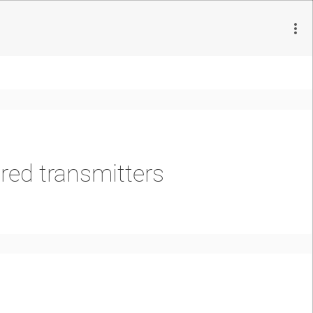
ed transmitters