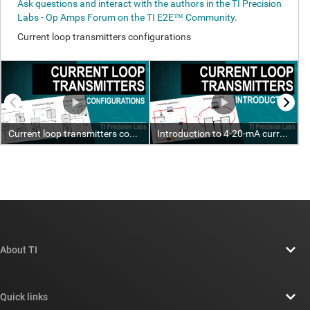
About TI
About TI overview
Quick links