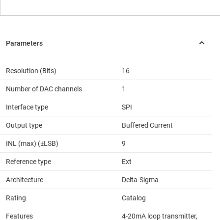
Resolution (Bits)
16
Number of DAC channels
1
Interface type
SPI
Output type
Buffered Current
INL (max) (±LSB)
9
Reference type
Ext
Architecture
Delta-Sigma
Rating
Catalog
Features
4-20mA loop transmitter,