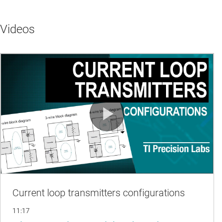
Videos