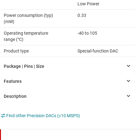
Low Power
Power consumption (typ)
0.33
(mW)
Operating temperature
-40 to 105
range (°C)
Product type
Special-function DAC
Find other Precision DACs (≤10 MSPS)