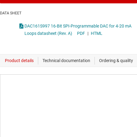
DATA SHEET
DAC161S997 16-Bit SPI-Programmable DAC for 4-20 mA
Loops datasheet (Rev. A)
PDF
|
HTML