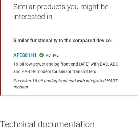
Similar products you might be
interested in
Similar functionality to the compared device.
AFE881H1
16-bit low-power analog front end (AFE) with DAC, ADC
and HART® modem for sensor transmitters
Precision 16-bit analog front end with integrated HART
modem
Technical documentation