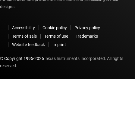
designs.
Accessibility
Cookie policy
Privacy policy
Terms of sale
Terms of use
Trademarks
Website feedback
Imprint
© Copyright 1995-
2026
Texas Instruments Incorporated. All rights
reserved.