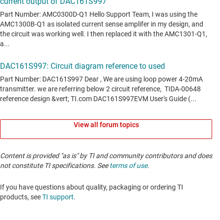
View all forum topics
Content is provided "as is" by TI and community contributors and does
not constitute TI specifications. See
terms of use
.
If you have questions about quality, packaging or ordering TI
products, see
TI support
. ​​​​​​​​​​​​​​