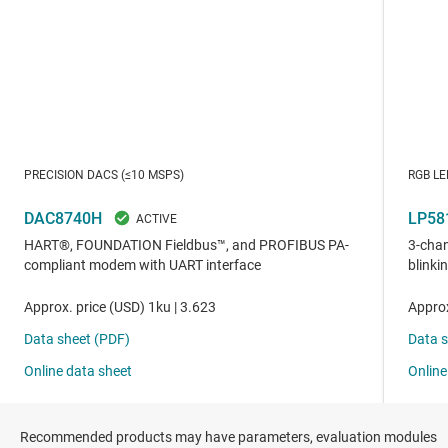
Recommended products may have parameters, evaluation modules