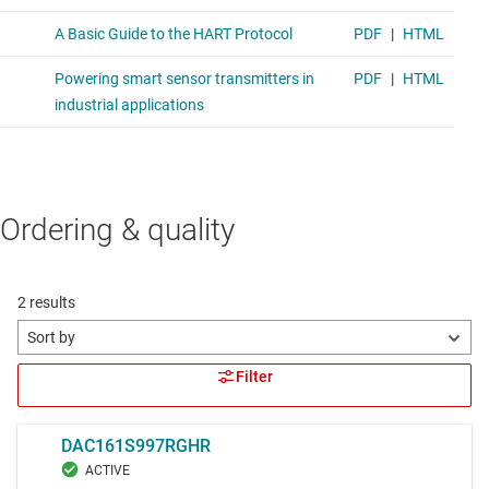
Ordering & quality