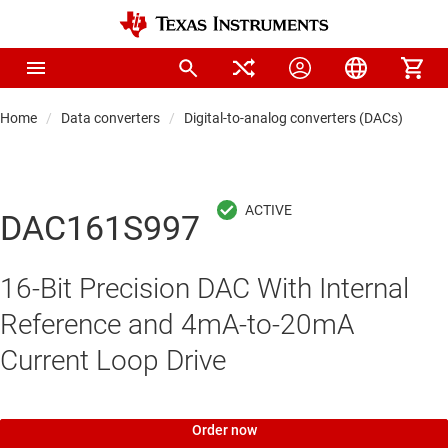
Home
Data converters
Digital-to-analog converters (DACs)
Pre
DAC161S997
16-Bit Precision DAC With Internal
Reference and 4mA-to-20mA
Current Loop Drive
Order now