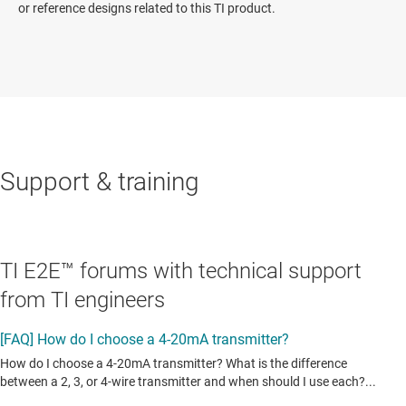
or reference designs related to this TI product.
Support & training
TI E2E™ forums with technical support
from TI engineers