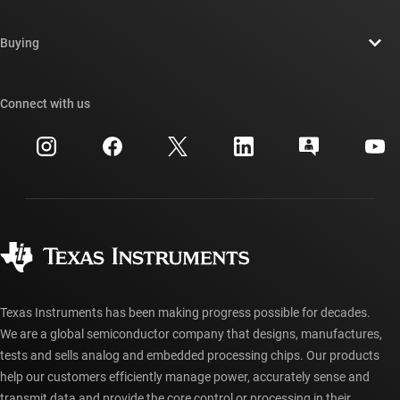
Careers
Contact us
Newsroom
Buying
TI E2E™ design support forums
Our stories | Behind the Chip
TI API suites
Cross-reference search
Connect with us
Events
myTI company accounts
Customer support center
Investor relations
Shipping, payment & taxes
Packaging
Manufacturing
Ordering FAQs
Quality & reliability
Corporate citizenship
Authorized distributors
myTI account FAQs
Texas Instruments has been making progress possible for decades.
We are a global semiconductor company that designs, manufactures,
tests and sells analog and embedded processing chips. Our products
help our customers efficiently manage power, accurately sense and
transmit data and provide the core control or processing in their