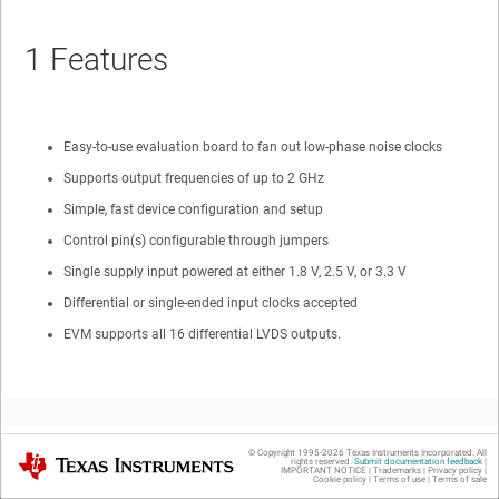
1
Features
Easy-to-use evaluation board to fan out low-phase noise clocks
Supports output frequencies of up to 2 GHz
Simple, fast device configuration and setup
Control pin(s) configurable through jumpers
Single supply input powered at either 1.8 V, 2.5 V, or 3.3 V
Differential or single-ended input clocks accepted
EVM supports all 16 differential LVDS outputs.
© Copyright 1995-
2026
Texas Instruments Incorporated. All
Texas Instruments
rights reserved.
Submit documentation feedback
|
IMPORTANT NOTICE
|
Trademarks
|
Privacy policy
|
2
General Description
Cookie policy
|
Terms of use
|
Terms of sale