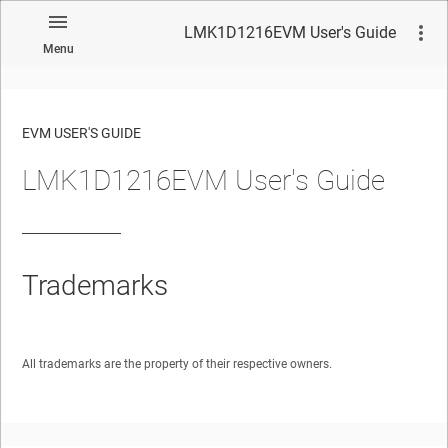
LMK1D1216EVM User's Guide
Menu
EVM USER'S GUIDE
LMK1D1216EVM User's Guide
No matches found.
Trademarks
All trademarks are the property of their respective owners.