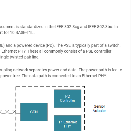
s document is standardized in the IEEE 802.3cg and IEEE 802.3bu. In
rt for 10 BASE-T1L.
 and a powered device (PD). The PSE is typically part of a switch,
n Ethernet PHY. These all commonly consist of a PSE controller
gle twisted-pair line.
a coupling network separates power and data. The power path is fed to
f power tree. The data path is connected to an Ethernet PHY.