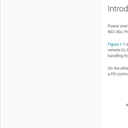
Intro
Power over 
802.3bu, Po
Figure 1-1
s
remote IO, 
handling th
On the othe
a PD contro