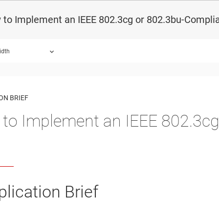
 to Implement an IEEE 802.3cg or 802.3bu-Compli
idth
ON BRIEF
to Implement an IEEE 802.3cg
lication Brief