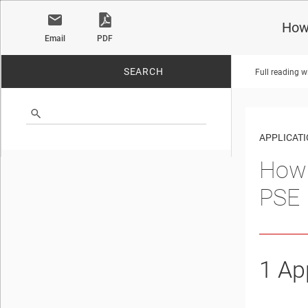
How
Email
PDF
SEARCH
Full reading w
No matches found.
APPLICATI
How 
PSE
1
App