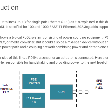
duction
Datalines (PoDL) for single-pair Ethernet (SPE) as it is explained in thi
DL is specified for 100 and 1000 BASE-T1 Ethernet, 802.3cg adds suppo
hows a typical PoDL system consisting of power sourcing equipment (PSE)
PLC, or media converter. But it could also be a mid-span device without a
e power path and a coupling network combining power and data to one sin
r side of this line, a PD like a sensor or an actuator is connected. Here 
ller, responsible for handshaking and providing power to the next level o