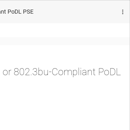
ant PoDL PSE
 or 802.3bu-Compliant PoDL