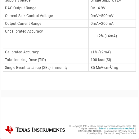
Supply Voltage
Single Supply, 12V
DAC Output Range
0V–4.9V
Current Sink Control Voltage
0mV–500mV
Output Current Range
0mA–200mA
Uncalibrated Accuracy
±2% (±4mA)
Calibrated Accuracy
±1% (±2mA)
Total Ionizing Dose (TID)
100-krad(Si)
2
Single Event Latch-up (SEL) Immunity
85 MeV·cm
/mg
Design Description
© Copyright 1995-
2026
Texas Instruments Incorporated. All
Texas Instruments
rights reserved.
Submit documentation feedback
|
IMPORTANT NOTICE
|
Trademarks
|
Privacy policy
|
Cookie policy
|
Terms of use
|
Terms of sale