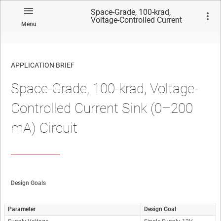
Space-Grade, 100-krad,
Voltage-Controlled Current
Menu
Sink (0–200 mA) Circuit
APPLICATION BRIEF
Space-Grade, 100-krad, Voltage-
Controlled Current Sink (0–200
mA) Circuit
Design Goals
Parameter
Design Goal