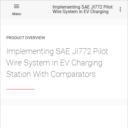
Implementing SAE JI772 Pilot
Wire System in EV Charging
Menu
Station With Comparators
PRODUCT OVERVIEW
Implementing SAE JI772 Pilot
Wire System in EV Charging
Station With Comparators