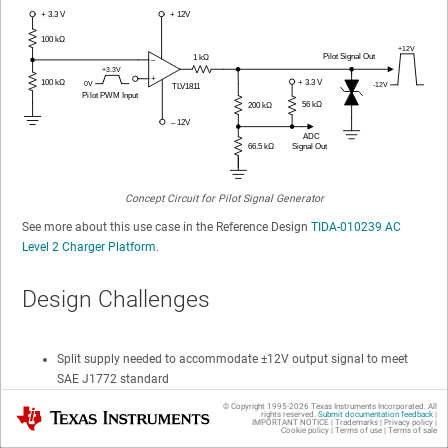
Concept Circuit for Pilot Signal Generator
See more about this use case in the Reference Design
TIDA-010239 AC
Level 2 Charger Platform
.
Design Challenges
Split supply needed to accommodate ±12V output signal to meet
SAE J1772 standard
© Copyright 1995-
2026
Texas Instruments Incorporated. All
0 to +3.3V input logic to bipolar ±12V output level
Texas Instruments
rights reserved.
Submit documentation feedback
|
IMPORTANT NOTICE
|
Trademarks
|
Privacy policy
|
translation
Cookie policy
|
Terms of use
|
Terms of sale