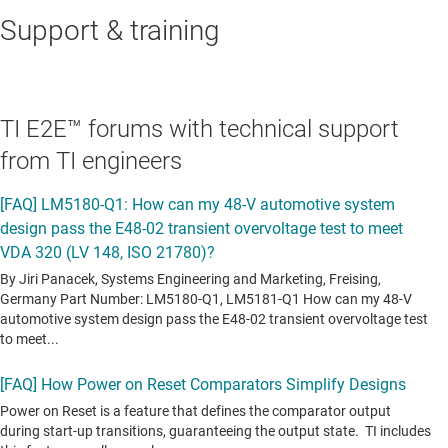
Support & training
TI E2E™ forums with technical support
from TI engineers