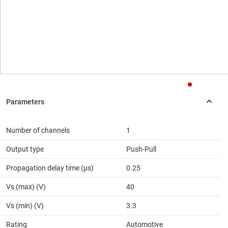
Number of channels
1
Output type
Push-Pull
Propagation delay time (µs)
0.25
Vs (max) (V)
40
Vs (min) (V)
3.3
Rating
Automotive