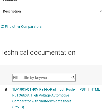
Find other Comparators
Technical documentation