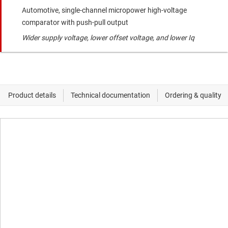
Automotive, single-channel micropower high-voltage
comparator with push-pull output
Wider supply voltage, lower offset voltage, and lower Iq