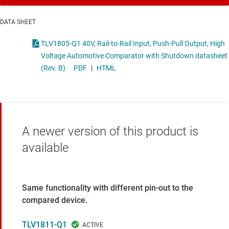
DATA SHEET
TLV1805-Q1 40V, Rail-to-Rail Input, Push-Pull Output, High
Voltage Automotive Comparator with Shutdown datasheet
(Rev. B)
PDF
|
HTML
A newer version of this product is
available
Same functionality with different pin-out to the
compared device.
TLV1811-Q1