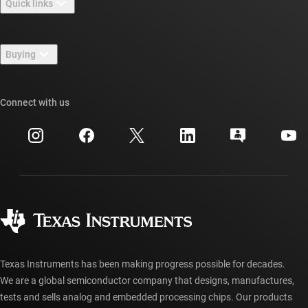
Quick links
Careers
Contact us
Newsroom
Buying
TI E2E™ design support forums
Our stories | Behind the Chip
TI API suites
Cross-reference search
Connect with us
Events
myTI company accounts
Customer support center
Investor relations
Shipping, payment & taxes
Packaging
Manufacturing
Ordering FAQs
Quality & reliability
Corporate citizenship
Authorized distributors
myTI account FAQs
Texas Instruments has been making progress possible for decades.
We are a global semiconductor company that designs, manufactures,
tests and sells analog and embedded processing chips. Our products