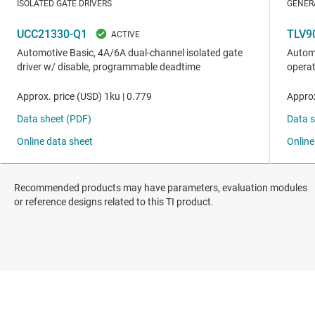
Recommended products may have parameters, evaluation modules
or reference designs related to this TI product.