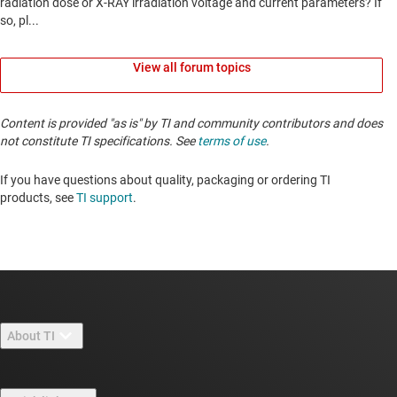
View all forum topics
Content is provided "as is" by TI and community contributors and does
not constitute TI specifications. See
terms of use
.
If you have questions about quality, packaging or ordering TI
products, see
TI support
. ​​​​​​​​​​​​​​
About TI
About TI overview