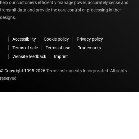
help our customers efficiently manage power, accurately sense and
transmit data and provide the core control or processing in their
designs.
Accessibility
Cookie policy
Privacy policy
Terms of sale
Terms of use
Trademarks
Website feedback
Imprint
© Copyright 1995-
2026
Texas Instruments Incorporated. All rights
reserved.