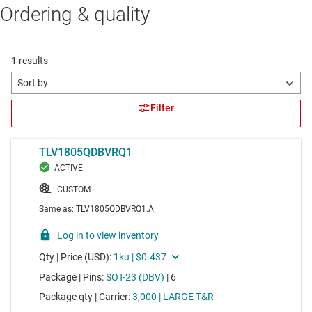
Ordering & quality