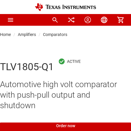
Home
Amplifiers
Comparators
TLV1805-Q1
Automotive high volt comparator
with push-pull output and
shutdown
Order now