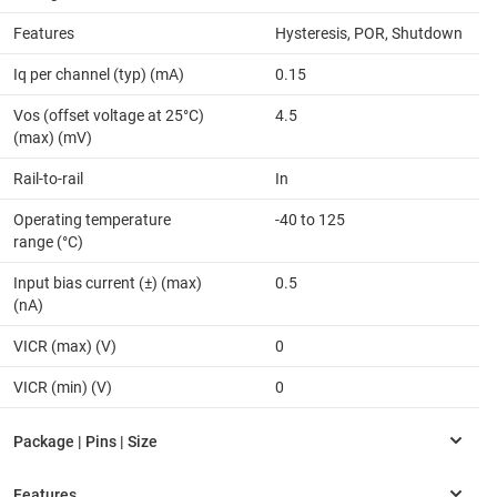
Features
Hysteresis, POR, Shutdown
Iq per channel (typ) (mA)
0.15
Vos (offset voltage at 25°C)
4.5
(max) (mV)
Rail-to-rail
In
Operating temperature
-40 to 125
range (°C)
Input bias current (±) (max)
0.5
(nA)
VICR (max) (V)
0
VICR (min) (V)
0