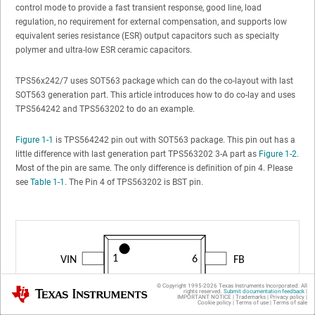
control mode to provide a fast transient response, good line, load
regulation, no requirement for external compensation, and supports low
equivalent series resistance (ESR) output capacitors such as specialty
polymer and ultra-low ESR ceramic capacitors.
TPS56x242/7 uses SOT563 package which can do the co-layout with last
SOT563 generation part. This article introduces how to do co-lay and uses
TPS564242 and TPS563202 to do an example.
Figure 1-1
is TPS564242 pin out with SOT563 package. This pin out has a
little difference with last generation part TPS563202 3-A part as
Figure 1-2
.
Most of the pin are same. The only difference is definition of pin 4. Please
see
Table 1-1
. The Pin 4 of TPS563202 is BST pin.
© Copyright 1995-
2026
Texas Instruments Incorporated. All
Texas Instruments
rights reserved.
Submit documentation feedback
|
IMPORTANT NOTICE
|
Trademarks
|
Privacy policy
|
Cookie policy
|
Terms of use
|
Terms of sale