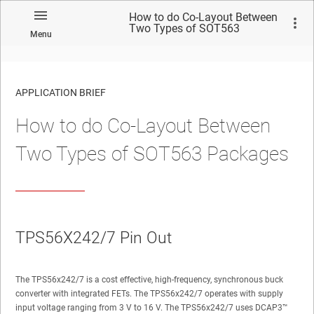
How to do Co-Layout Between
Two Types of SOT563
Menu
Packages
APPLICATION BRIEF
How to do Co-Layout Between
Two Types of SOT563 Packages
TPS56X242/7 Pin Out
The TPS56x242/7 is a cost effective, high-frequency, synchronous buck
converter with integrated FETs. The TPS56x242/7 operates with supply
input voltage ranging from 3 V to 16 V. The TPS56x242/7 uses DCAP3™