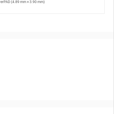
werPAD (4.89 mm × 3.90 mm)