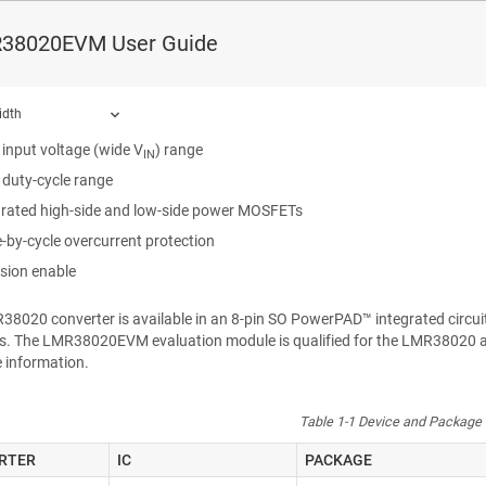
38020EVM
is an 80-V DC/DC buck regulator that employs synchronous rect
38020EVM User Guide
t. The EVM operates over a wide input voltage range of 6 V to 80 V to pr
oltage has better than 1.5% setpoint accuracy and is adjustable using an
ous buck converter with the following:
idth
 input voltage (wide V
) range
IN
 duty-cycle range
grated high-side and low-side power MOSFETs
ound.
e-by-cycle overcurrent protection
ision enable
R38020
converter is available in an 8-pin SO
PowerPAD™
integrated circu
ns. The
LMR38020EVM
evaluation module is qualified for the
LMR38020
a
 information.
Table 1-1 Device and Package 
RTER
IC
PACKAGE