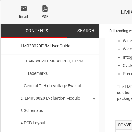
The
LM
LMR
footprin
Email
PDF
output v
synchron
CONTENTS
SEARCH
Full reading w
Wide
LMR38020EVM User Guide
Wide
Inte
No matches f
LMR38020 LMR38020-Q1 EVM User Guide
Cycl
Trademarks
Prec
General TI High Voltage Evaluation User Safety Guidelines
1
The
LM
solutio
LMR38020 Evaluation Module
package
2
Schematic
Quick Start Procedure
3
2.1
PCB Layout
Detailed Descriptions
4
2.2
CONVE