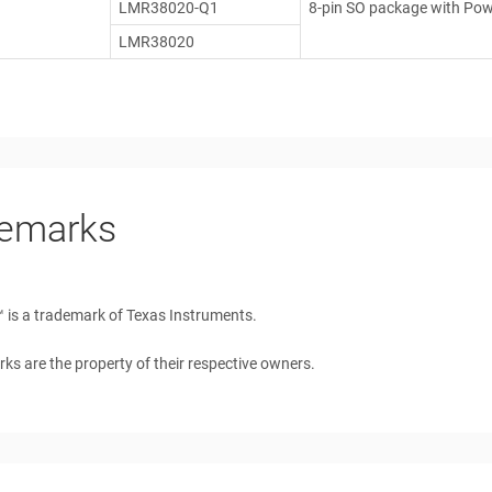
LMR38020-Q1
8-pin SO package with Po
LMR38020
emarks
™
is a trademark of Texas Instruments.
rks are the property of their respective owners.