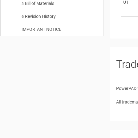
U1
Bill of Materials
5
Revision History
6
IMPORTANT NOTICE
Trad
PowerPAD
All tradema