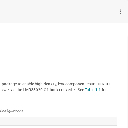
ification to achieve high conversion efficiency in a small
ovide a regulated 5-V output at 400-kHz switching frequency. The
 external resistor divider. The module design uses the
LMR38020F
it package to enable high-density, low-component count DC/DC
s well as the
LMR38020-Q1
buck converter. See
Table 1-1
for
Configurations