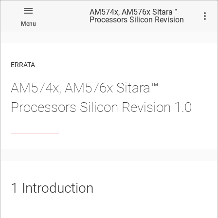
AM574x, AM576x Sitara™
Processors Silicon Revision
Menu
1.0
ERRATA
AM574x, AM576x Sitara™
No matches found.
Processors Silicon Revision 1.0
1
Introduction