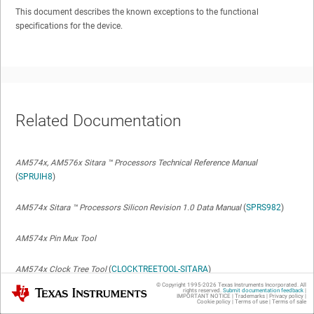
This document describes the known exceptions to the functional
specifications for the device.
Related Documentation
AM574x, AM576x Sitara
™
Processors Technical Reference Manual
(
SPRUIH8
)
AM574x Sitara
™
Processors Silicon Revision 1.0 Data Manual
(
SPRS982
)
AM574x Pin Mux Tool
AM574x Clock Tree Tool
(
CLOCKTREETOOL-SITARA
)
© Copyright 1995-
2026
Texas Instruments Incorporated. All
Texas Instruments
rights reserved.
Submit documentation feedback
|
IMPORTANT NOTICE
|
Trademarks
|
Privacy policy
|
AM574x Code Composer Chip Support Packages
Cookie policy
|
Terms of use
|
Terms of sale