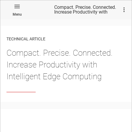
Compact. Precise. Connected.
Increase Productivity with
Menu
Intelligent Edge Computing
TECHNICAL ARTICLE
Compact. Precise. Connected.
Increase Productivity with
Intelligent Edge Computing