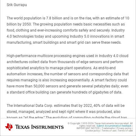
Srik Gurrapu
The world population is 7.8 billion and is on the rise, with an estimate of 10
billion by 2050. The growing population needs basic necessities such as
food, clothing and ever-increasing comforts safely and securely. Industry
4.0 technologies today and upcoming Industry 5.0 innovations in smart
manufacturing, smart buildings and smart grid can serve these needs.
High-performance multicore processing engines used in Industry 4.0 cloud
architectures collect data from thousands of edge sensors and perform
sophisticated analytics to manage plant operations. As end-to-end
automation increases, the number of sensors and corresponding data that
requires managing is also increasing exponentially. A smart factory could
have more than 50,000 sensors and generate several petabytes daily; even
a standard office building can generate hundreds of gigabytes of data.
The International Data Corp. estimates that by 2022, 40% of data will be
stored, managed, analyzed and kept right where it was produced, also
known as “at the edge.” The evolution of computing outside the cloud has
created a need for compact, precise and connected edge devices. These
© Copyright 1995-
2026
Texas Instruments Incorporated. All
Texas Instruments
rights reserved.
Submit documentation feedback
|
IMPORTANT NOTICE
|
Trademarks
|
Privacy policy
|
edge devices have three key requirements: real-time computing,
Cookie policy
|
Terms of use
|
Terms of sale
multiprotocol industrial networking capabilities, and web service