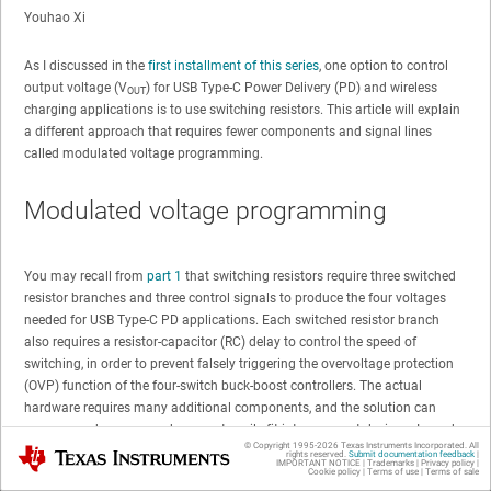
Youhao Xi
As I discussed in the
first installment of this series
, one option to control
output voltage (V
) for USB Type-C Power Delivery (PD) and wireless
OUT
charging applications is to use switching resistors. This article will explain
a different approach that requires fewer components and signal lines
called modulated voltage programming.
Modulated voltage programming
You may recall from
part 1
that switching resistors require three switched
resistor branches and three control signals to produce the four voltages
needed for USB Type-C PD applications. Each switched resistor branch
also requires a resistor-capacitor (RC) delay to control the speed of
switching, in order to prevent falsely triggering the overvoltage protection
(OVP) function of the four-switch buck-boost controllers. The actual
hardware requires many additional components, and the solution can
appear cumbersome and may not easily fit into compact designs. In such
© Copyright 1995-
2026
Texas Instruments Incorporated. All
Texas Instruments
cases, you may need a different approach to reduce the number of
rights reserved.
Submit documentation feedback
|
IMPORTANT NOTICE
|
Trademarks
|
Privacy policy
|
components.
Cookie policy
|
Terms of use
|
Terms of sale