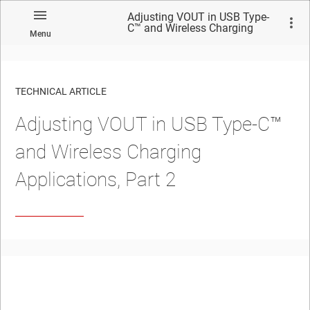
Adjusting VOUT in USB Type-
C™ and Wireless Charging
Menu
Applications, Part 2
TECHNICAL ARTICLE
Adjusting VOUT in USB Type-C™
and Wireless Charging
Applications, Part 2