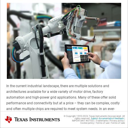
In the current industrial landscape, there are multiple solutions and
architectures available for a wide variety of motor drive, factory
automation and high-power grid applications. Many of these offer solid
performance and connectivity but at a price – they can be complex, costly
and often multiple chips are required to meet system needs. In an ever-
evolving market place, design differentiation is important, but efficiencies
© Copyright 1995-
2026
Texas Instruments Incorporated. All
Texas Instruments
rights reserved.
Submit documentation feedback
|
and performance are vital to the life cycle and ultimately the long-term
IMPORTANT NOTICE
|
Trademarks
|
Privacy policy
|
Cookie policy
|
Terms of use
|
Terms of sale
sustainability of a business.