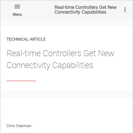
Real-time Controllers Get New
Connectivity Capabilities
Menu
TECHNICAL ARTICLE
Real-time Controllers Get New
Connectivity Capabilities
Chris Clearman