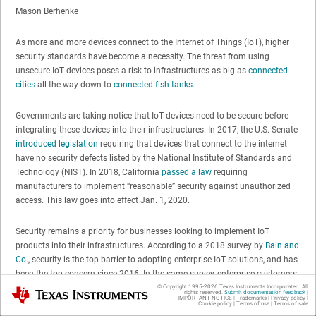
Mason Berhenke
As more and more devices connect to the Internet of Things (IoT), higher
security standards have become a necessity. The threat from using
unsecure IoT devices poses a risk to infrastructures as big as
connected
cities
all the way down to
connected fish tanks
.
Governments are taking notice that IoT devices need to be secure before
integrating these devices into their infrastructures. In 2017, the U.S. Senate
introduced legislation
requiring that devices that connect to the internet
have no security defects listed by the National Institute of Standards and
Technology (NIST). In 2018, California
passed a law
requiring
manufacturers to implement “reasonable” security against unauthorized
access. This law goes into effect Jan. 1, 2020.
Security remains a priority for businesses looking to implement IoT
products into their infrastructures. According to a 2018 survey by
Bain and
Co.
, security is the top barrier to adopting enterprise IoT solutions, and has
been the top concern since 2016. In the same survey, enterprise customers
said they would actually pay more if their security concerns were
© Copyright 1995-
2026
Texas Instruments Incorporated. All
Texas Instruments
rights reserved.
Submit documentation feedback
|
IMPORTANT NOTICE
|
Trademarks
|
Privacy policy
|
addressed. This is especially true for markets that handle highly sensitive
Cookie policy
|
Terms of use
|
Terms of sale
data like health records.