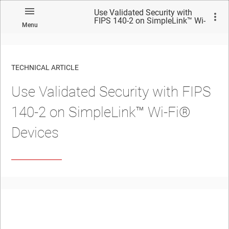
Use Validated Security with
FIPS 140-2 on SimpleLink™ Wi-
Menu
Fi® Devices
TECHNICAL ARTICLE
Use Validated Security with FIPS
140-2 on SimpleLink™ Wi-Fi®
Devices