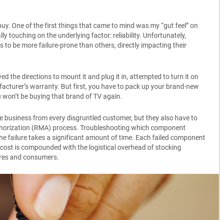
uy. One of the first things that came to mind was my “gut feel” on
y touching on the underlying factor: reliability. Unfortunately,
 to be more failure-prone than others, directly impacting their
d the directions to mount it and plug it in, attempted to turn it on
ufacturer’s warranty. But first, you have to pack up your brand-new
ou won’t be buying that brand of TV again.
ure business from every disgruntled customer, but they also have to
thorization (RMA) process. Troubleshooting which component
the failure takes a significant amount of time. Each failed component
 cost is compounded with the logistical overhead of stocking
ores and consumers.