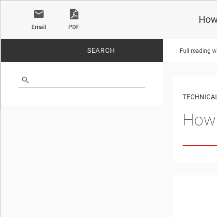
How 
Email
PDF
SEARCH
Full reading w
No matches found.
TECHNICAL
How 