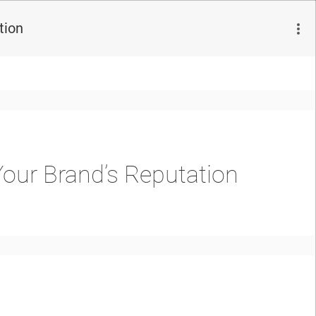
tion
Your Brand’s Reputation