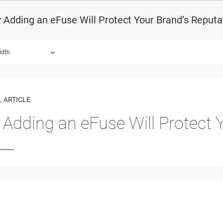
Adding an eFuse Will Protect Your Brand’s Reputa
idth
 ARTICLE
Adding an eFuse Will Protect 