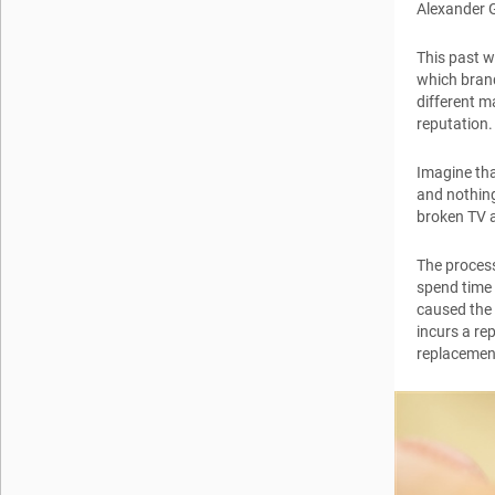
Alexander 
This past w
which brand
different m
reputation.
Imagine tha
and nothing
broken TV a
The process
spend time
caused the 
incurs a re
replacemen