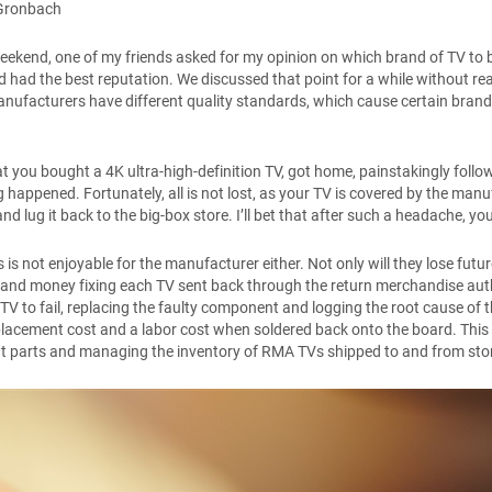
Gronbach
eekend, one of my friends asked for my opinion on which brand of TV to b
 had the best reputation. We discussed that point for a while without reall
anufacturers have different quality standards, which cause certain brands
t you bought a 4K ultra-high-definition TV, got home, painstakingly followe
 happened. Fortunately, all is not lost, as your TV is covered by the man
nd lug it back to the big-box store. I’ll bet that after such a headache, y
 is not enjoyable for the manufacturer either. Not only will they lose fut
 and money fixing each TV sent back through the return merchandise au
TV to fail, replacing the faulty component and logging the root cause of 
placement cost and a labor cost when soldered back onto the board. This
t parts and managing the inventory of RMA TVs shipped to and from st