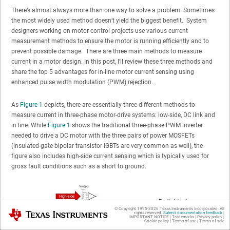
There’s almost always more than one way to solve a problem. Sometimes
the most widely used method doesn’t yield the biggest benefit. System
designers working on motor control projects use various current
measurement methods to ensure the motor is running efficiently and to
prevent possible damage. There are three main methods to measure
current in a motor design. In this post, I’ll review these three methods and
share the top 5 advantages for in-line motor current sensing using
enhanced pulse width modulation (PWM) rejection.
As
Figure 1
depicts, there are essentially three different methods to
measure current in three-phase motor-drive systems: low-side, DC link and
in line. While
Figure 1
shows the traditional three-phase PWM inverter
needed to drive a DC motor with the three pairs of power MOSFETs
(insulated-gate bipolar transistor IGBTs are very common as well), the
figure also includes high-side current sensing which is typically used for
gross fault conditions such as a short to ground.
© Copyright 1995-
2026
Texas Instruments Incorporated. All
Texas Instruments
rights reserved.
Submit documentation feedback
|
IMPORTANT NOTICE
|
Trademarks
|
Privacy policy
|
Cookie policy
|
Terms of use
|
Terms of sale