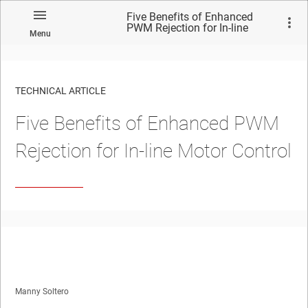
Five Benefits of Enhanced
PWM Rejection for In-line
Menu
Motor Control
TECHNICAL ARTICLE
Five Benefits of Enhanced PWM
Rejection for In-line Motor Control
Manny Soltero