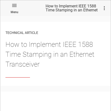
How to Implement IEEE 1588
Time Stamping in an Ethernet
Menu
Transceiver
TECHNICAL ARTICLE
How to Implement IEEE 1588
Time Stamping in an Ethernet
Transceiver