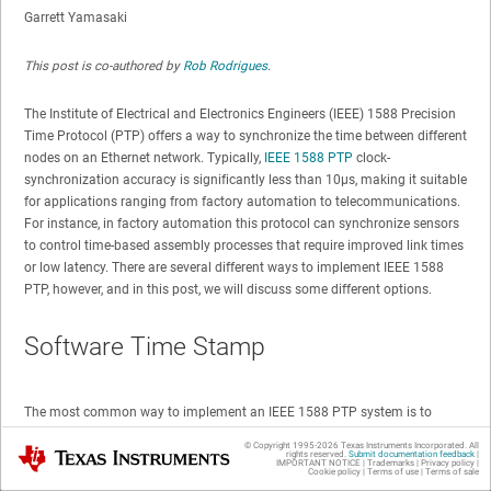
Garrett Yamasaki
This post is co-authored by
Rob Rodrigues
.
The Institute of Electrical and Electronics Engineers (IEEE) 1588 Precision
Time Protocol (PTP) offers a way to synchronize the time between different
nodes on an Ethernet network. Typically,
IEEE 1588 PTP
clock-
synchronization accuracy is significantly less than 10µs, making it suitable
for applications ranging from factory automation to telecommunications.
For instance, in factory automation this protocol can synchronize sensors
to control time-based assembly processes that require improved link times
or low latency. There are several different ways to implement IEEE 1588
PTP, however, and in this post, we will discuss some different options.
Software Time Stamp
The most common way to implement an IEEE 1588 PTP system is to
perform time stamping in the PTP stack when receiving packets from the
© Copyright 1995-
2026
Texas Instruments Incorporated. All
Texas Instruments
Ethernet buffer queue, as shown in
Figure 1
. But employing this method of
rights reserved.
Submit documentation feedback
|
IMPORTANT NOTICE
|
Trademarks
|
Privacy policy
|
Cookie policy
|
Terms of use
|
Terms of sale
time stamping is susceptible to large variations in time because software