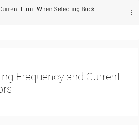
Current Limit When Selecting Buck
ing Frequency and Current
ors