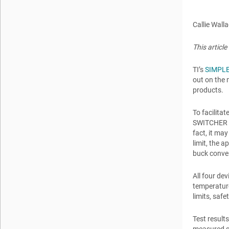
Callie Wall
This articl
TI’s
SIMPLE
out on the 
products.
To facilita
SWITCHER LM
fact, it ma
limit, the 
buck conver
All four de
temperature
limits, safet
Test result