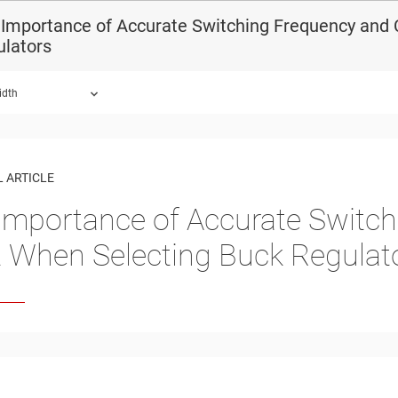
Importance of Accurate Switching Frequency and 
ulators
idth
 ARTICLE
Importance of Accurate Switch
t When Selecting Buck Regulat