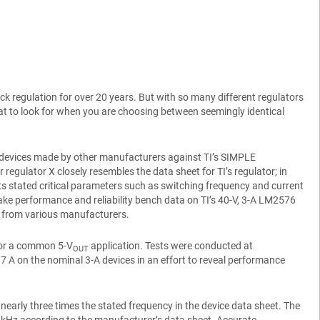
k regulation for over 20 years. But with so many different regulators
what to look for when you are choosing between seemingly identical
tive devices made by other manufacturers against TI’s SIMPLE
regulator X closely resembles the data sheet for TI’s regulator; in
its stated critical parameters such as switching frequency and current
take performance and reliability bench data on TI’s 40-V, 3-A LM2576
c – from various manufacturers.
 for a common 5-V
application. Tests were conducted at
OUT
7 A on the nominal 3-A devices in an effort to reveal performance
nearly three times the stated frequency in the device data sheet. The