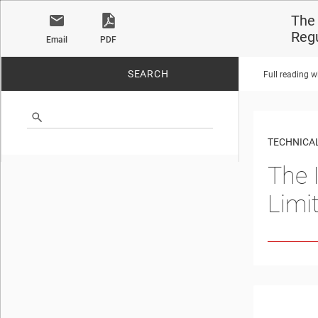
The 
Reg
Email
PDF
SEARCH
Full reading w
No matches found.
TECHNICAL
The 
Limi