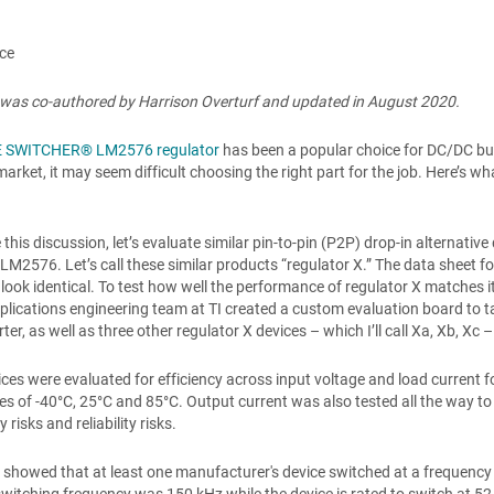
ace
e was co-authored by Harrison Overturf and updated in August 2020.
 SWITCHER® LM2576 regulator
has been a popular choice for DC/DC buc
market, it may seem difficult choosing the right part for the job. Here’s 
te this discussion, let’s evaluate similar pin-to-pin (P2P) drop-in alterna
2576. Let’s call these similar products “regulator X.” The data sheet for 
y look identical. To test how well the performance of regulator X matches 
applications engineering team at TI created a custom evaluation board to 
ter, as well as three other regulator X devices – which I’ll call Xa, Xb, X
vices were evaluated for efficiency across input voltage and load current
s of -40°C, 25°C and 85°C. Output current was also tested all the way to 
y risks and reliability risks.
s showed that at least one manufacturer's device switched at a frequency 