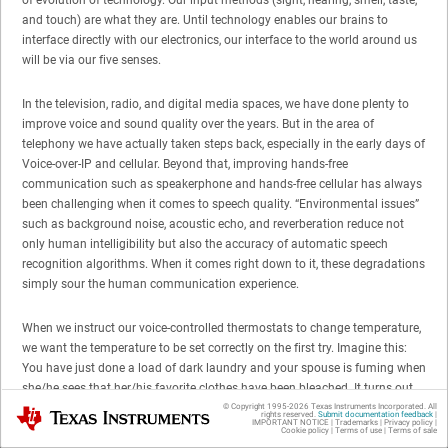
and touch) are what they are. Until technology enables our brains to
interface directly with our electronics, our interface to the world around us
will be via our five senses.
In the television, radio, and digital media spaces, we have done plenty to
improve voice and sound quality over the years. But in the area of
telephony we have actually taken steps back, especially in the early days of
Voice-over-IP and cellular. Beyond that, improving hands-free
communication such as speakerphone and hands-free cellular has always
been challenging when it comes to speech quality. “Environmental issues”
such as background noise, acoustic echo, and reverberation reduce not
only human intelligibility but also the accuracy of automatic speech
recognition algorithms. When it comes right down to it, these degradations
simply sour the human communication experience.
When we instruct our voice-controlled thermostats to change temperature,
we want the temperature to be set correctly on the first try. Imagine this:
You have just done a load of dark laundry and your spouse is fuming when
she/he sees that her/his favorite clothes have been bleached. It turns out
that your dryer’s screeching motor bearings caused your newfangled
© Copyright 1995-
2026
Texas Instruments Incorporated. All
Texas Instruments
rights reserved.
Submit documentation feedback
|
IMPORTANT NOTICE
|
Trademarks
|
Privacy policy
|
washing machine’s speech recognizer to interpret the screech as “bleach.”
Cookie policy
|
Terms of use
|
Terms of sale
In a Seinfeld-esque way, you plead with your spouse “It was the screech; it