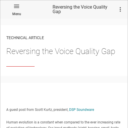
Reversing the Voice Quality
Gap
Menu
TECHNICAL ARTICLE
Reversing the Voice Quality Gap
A guest post from Scott Kurtz, president,
DSP Soundware
Human evolution is a constant when compared to the ever increasing rate
of evolution of technology. Our input methods (sight, hearing, smell, taste,