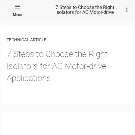
7 Steps to Choose the Right
Isolators for AC Motor-drive
Menu
Applications
TECHNICAL ARTICLE
7 Steps to Choose the Right
Isolators for AC Motor-drive
Applications