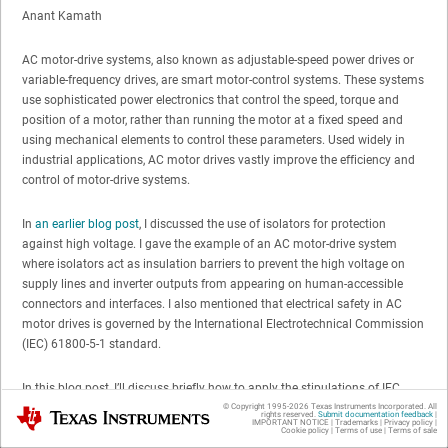
Anant Kamath
AC motor-drive systems, also known as adjustable-speed power drives or
variable-frequency drives, are smart motor-control systems. These systems
use sophisticated power electronics that control the speed, torque and
position of a motor, rather than running the motor at a fixed speed and
using mechanical elements to control these parameters. Used widely in
industrial applications, AC motor drives vastly improve the efficiency and
control of motor-drive systems.
In
an earlier blog post
, I discussed the use of isolators for protection
against high voltage. I gave the example of an AC motor-drive system
where isolators act as insulation barriers to prevent the high voltage on
supply lines and inverter outputs from appearing on human-accessible
connectors and interfaces. I also mentioned that electrical safety in AC
motor drives is governed by the International Electrotechnical Commission
(IEC) 61800-5-1 standard.
In this blog post, I’ll discuss briefly how to apply the stipulations of IEC
61800-5-1 to
isolators
used in motor drives step by step.
© Copyright 1995-
2026
Texas Instruments Incorporated. All
Texas Instruments
rights reserved.
Submit documentation feedback
|
IMPORTANT NOTICE
|
Trademarks
|
Privacy policy
|
Cookie policy
|
Terms of use
|
Terms of sale