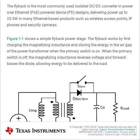
The flyback is the most commonly used isolated DC/DC converter in power
over Ethernet (PoE) powered device (PD) designs, delivering power up to
25.5W in many Ethernet-based products such as wireless access points, IP
phones and security cameras.
Figure 1-1
shows a simple flyback power stage. The flyback works by first
charging the magnetizing inductance and storing the energy in the air gap
of the power transformer when the primary switch is on. When the primary
switch is off, the magnetizing inductance reverses voltage and forward-
biases the diode, allowing energy to be delivered to the load.
© Copyright 1995-
2026
Texas Instruments Incorporated. All
Texas Instruments
rights reserved.
Submit documentation feedback
|
IMPORTANT NOTICE
|
Trademarks
|
Privacy policy
|
Cookie policy
|
Terms of use
|
Terms of sale