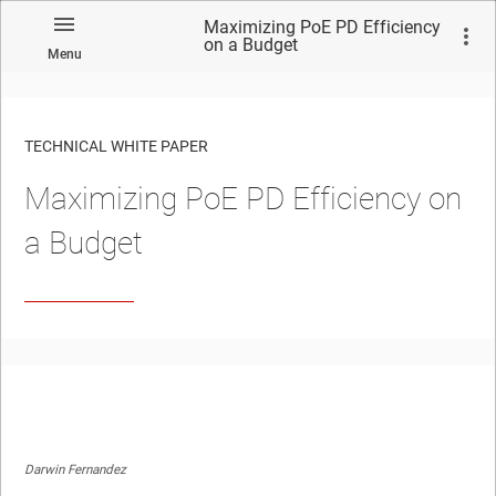
Maximizing PoE PD Efficiency
on a Budget
Menu
TECHNICAL WHITE PAPER
Maximizing PoE PD Efficiency on
a Budget
Darwin Fernandez