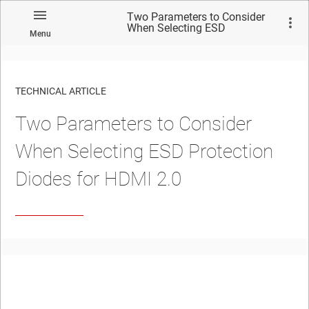
Two Parameters to Consider
When Selecting ESD
Menu
Protection Diodes for HDMI
2.0
TECHNICAL ARTICLE
Two Parameters to Consider
When Selecting ESD Protection
Diodes for HDMI 2.0