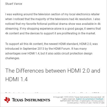
Stuart Vance
I was walking around the television section of my local electronics retailer
when I noticed that the majority of the televisions had 4k resolution. I also
noticed that my favorite fictional political drama show was available in 4k
streaming. If my shopping experience alone is a good gauge, it seems that
4k content and the devices to support it are proliferating in the market.
To support all this 4k content, the newest HDMI standard, HDMI 2.0, was
introduced in September 2013 by the HDMI Forum. It has many
advantages over HDMI 1.4, but it also adds circuit protection design
challenges.
The Differences between HDMI 2.0 and
HDMI 1.4
Both standards support the same connector, so what benefits does HDMI
© Copyright 1995-
2026
Texas Instruments Incorporated. All
Texas Instruments
2.0 bring to consumers?
rights reserved.
Submit documentation feedback
|
IMPORTANT NOTICE
|
Trademarks
|
Privacy policy
|
Cookie policy
|
Terms of use
|
Terms of sale