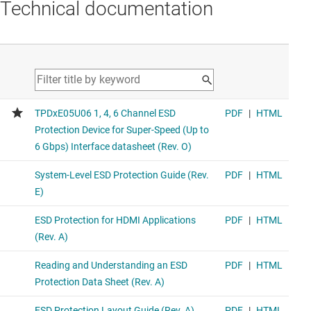
Technical documentation