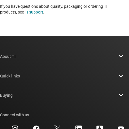
If you have questions about quality, packaging or ordering TI
products, see
TI support
. ​​​​​​​​​​​​​​
About TI
About TI overview
Quick links
Careers
Contact us
Newsroom
Buying
TI E2E™ design support forums
Our stories | Behind the Chip
TI API suites
Cross-reference search
Connect with us
Events
myTI company accounts
Customer support center