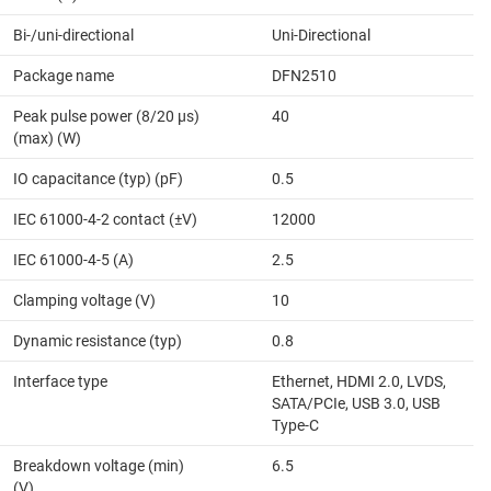
Bi-/uni-directional
Uni-Directional
Package name
DFN2510
Peak pulse power (8/20 μs)
40
(max) (W)
IO capacitance (typ) (pF)
0.5
IEC 61000-4-2 contact (±V)
12000
IEC 61000-4-5 (A)
2.5
Clamping voltage (V)
10
Dynamic resistance (typ)
0.8
Interface type
Ethernet, HDMI 2.0, LVDS,
SATA/PCIe, USB 3.0, USB
Type-C
Breakdown voltage (min)
6.5
(V)