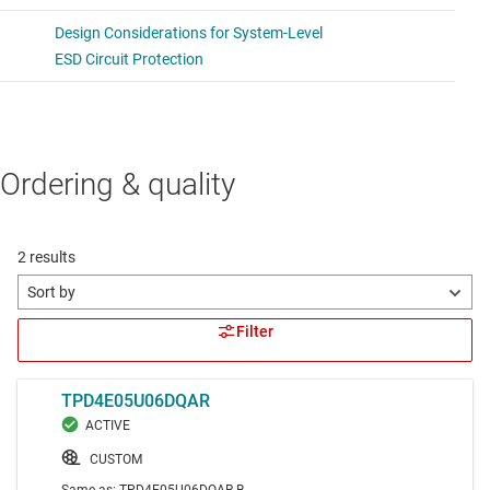
Ordering & quality