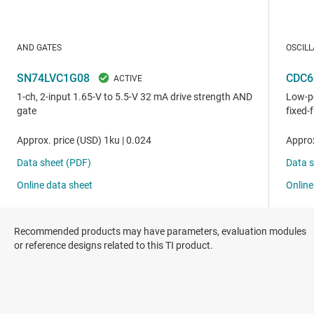
Recommended products may have parameters, evaluation modules
or reference designs related to this TI product.