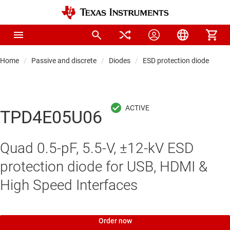
Home
Passive and discrete
Diodes
ESD protection diodes
TPD4E05U06
Quad 0.5-pF, 5.5-V, ±12-kV ESD
protection diode for USB, HDMI &
High Speed Interfaces
Order now