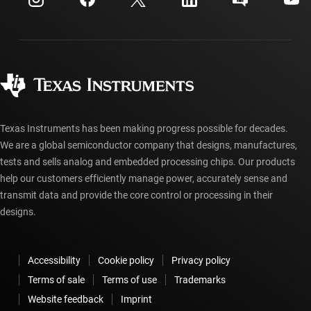
Investor relations
Shipping, payment & taxes
Packaging
Manufacturing
Ordering FAQs
Quality & reliability
Corporate citizenship
Authorized distributors
myTI account FAQs
Texas Instruments has been making progress possible for decades.
We are a global semiconductor company that designs, manufactures,
tests and sells analog and embedded processing chips. Our products
help our customers efficiently manage power, accurately sense and
transmit data and provide the core control or processing in their
designs.
Accessibility
Cookie policy
Privacy policy
Terms of sale
Terms of use
Trademarks
Website feedback
Imprint