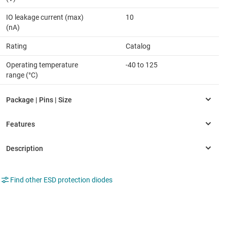
IO leakage current (max)
10
(nA)
Rating
Catalog
Operating temperature
-40 to 125
range (°C)
Find other ESD protection diodes