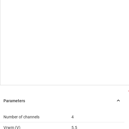
Number of channels
4
Vrwm (V)
5.5