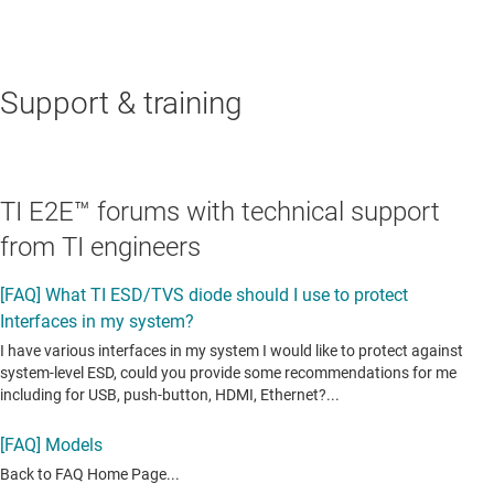
Support & training
TI E2E™ forums with technical support
from TI engineers