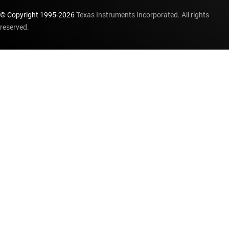
© Copyright 1995-
2026
Texas Instruments Incorporated. All rights
reserved.