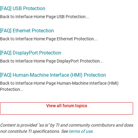
View all forum topics
Content is provided "as is" by TI and community contributors and does
not constitute TI specifications. See
terms of use
.