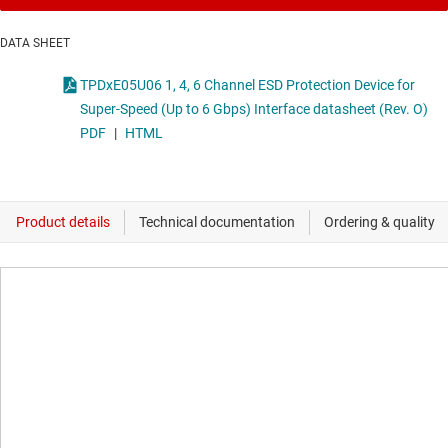
DATA SHEET
TPDxE05U06 1, 4, 6 Channel ESD Protection Device for
Super-Speed (Up to 6 Gbps) Interface datasheet (Rev. O)
PDF
|
HTML