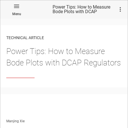
Power Tips: How to Measure
Bode Plots with DCAP
Menu
Regulators
TECHNICAL ARTICLE
Power Tips: How to Measure
Bode Plots with DCAP Regulators
Manjing Xie