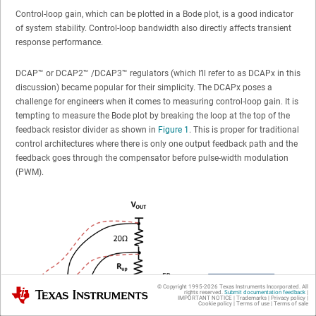
Control-loop gain, which can be plotted in a Bode plot, is a good indicator
of system stability. Control-loop bandwidth also directly affects transient
response performance.
DCAP™ or DCAP2™ /DCAP3™ regulators (which I’ll refer to as DCAPx in this
discussion) became popular for their simplicity. The DCAPx poses a
challenge for engineers when it comes to measuring control-loop gain. It is
tempting to measure the Bode plot by breaking the loop at the top of the
feedback resistor divider as shown in
Figure 1
. This is proper for traditional
control architectures where there is only one output feedback path and the
feedback goes through the compensator before pulse-width modulation
(PWM).
© Copyright 1995-
2026
Texas Instruments Incorporated. All
Texas Instruments
rights reserved.
Submit documentation feedback
|
IMPORTANT NOTICE
|
Trademarks
|
Privacy policy
|
Cookie policy
|
Terms of use
|
Terms of sale