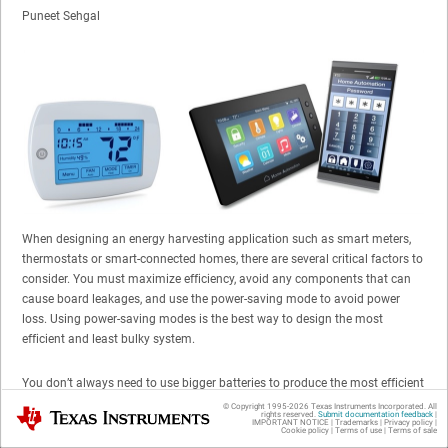
Puneet Sehgal
When designing an energy harvesting application such as smart meters,
thermostats or smart-connected homes, there are several critical factors to
consider. You must maximize efficiency, avoid any components that can
cause board leakages, and use the power-saving mode to avoid power
loss. Using power-saving modes is the best way to design the most
efficient and least bulky system.
You don’t always need to use bigger batteries to produce the most efficient
system. Most smart-home application boards include a microcontroller,
© Copyright 1995-
2026
Texas Instruments Incorporated. All
Texas Instruments
rights reserved.
Submit documentation feedback
|
transceiver and
power amplifier
(PA). You can design a system with smart
IMPORTANT NOTICE
|
Trademarks
|
Privacy policy
|
Cookie policy
|
Terms of use
|
Terms of sale
devices, such as the
TPS65290
, ultra-low power management IC (
PMIC
),