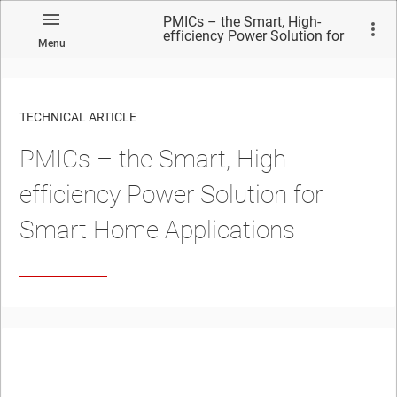
PMICs – the Smart, High-
efficiency Power Solution for
Menu
Smart Home Applications
TECHNICAL ARTICLE
PMICs – the Smart, High-
efficiency Power Solution for
Smart Home Applications