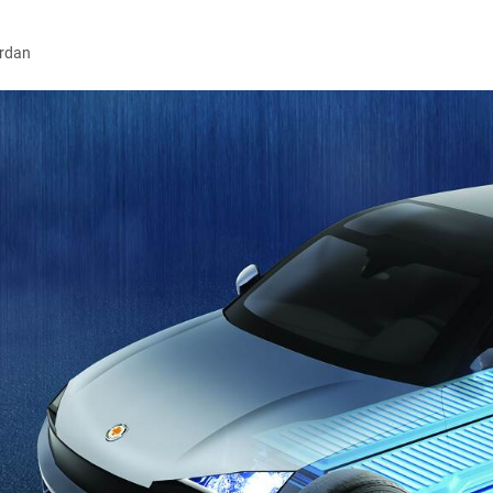
ordan