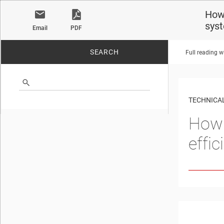
How 
sys
Email
PDF
SEARCH
Full reading w
No matches found.
TECHNICAL
How 
effi