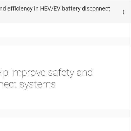
nd efficiency in HEV/EV battery disconnect
lp improve safety and
nnect systems