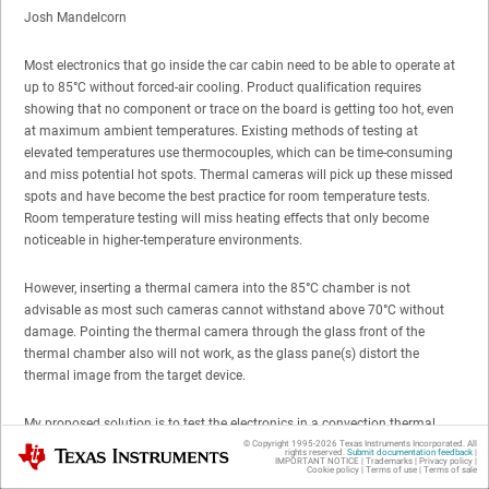
Josh Mandelcorn
Most electronics that go inside the car cabin need to be able to operate at
up to 85°C without forced-air cooling. Product qualification requires
showing that no component or trace on the board is getting too hot, even
at maximum ambient temperatures. Existing methods of testing at
elevated temperatures use thermocouples, which can be time-consuming
and miss potential hot spots. Thermal cameras will pick up these missed
spots and have become the best practice for room temperature tests.
Room temperature testing will miss heating effects that only become
noticeable in higher-temperature environments.
However, inserting a thermal camera into the 85°C chamber is not
advisable as most such cameras cannot withstand above 70°C without
damage. Pointing the thermal camera through the glass front of the
thermal chamber also will not work, as the glass pane(s) distort the
thermal image from the target device.
My proposed solution is to test the electronics in a convection thermal
chamber with its door open, but covering the front with cardboard and
© Copyright 1995-
2026
Texas Instruments Incorporated. All
Texas Instruments
rights reserved.
Submit documentation feedback
|
IMPORTANT NOTICE
|
Trademarks
|
Privacy policy
|
tape, leaving only a small opening for the front of the thermal camera to
Cookie policy
|
Terms of use
|
Terms of sale
get a good, clean thermal image. A thermocouple would be placed inside