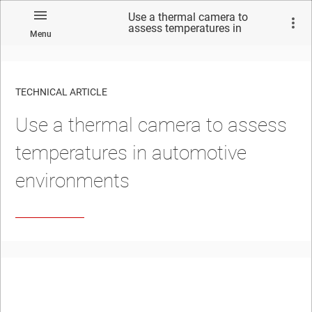
Use a thermal camera to
assess temperatures in
Menu
automotive environments
TECHNICAL ARTICLE
Use a thermal camera to assess
temperatures in automotive
environments