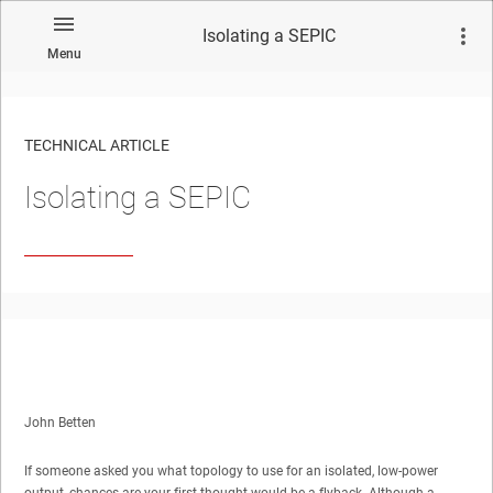
Isolating a SEPIC
Menu
TECHNICAL ARTICLE
Isolating a SEPIC
John Betten
If someone asked you what topology to use for an isolated, low-power
output, chances are your first thought would be a flyback. Although a