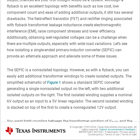
flyback is an excellent topology with benefits such as low cost, low
component count and ease of adding additional outputs, it still has several
drawbacks. The field-effect transistor (FET) and rectifier ringing associated
with flyback transformer leakage inductance create electromagnetic
interference (EMI), raise component stresses and lower efficiency.
Additionally, obtaining well-regulated voltages can be a challenge when
there are multiple outputs, especially with wide load variations. Let’s see
how isolating a single-ended primary-inductor converter (SEPIC) can
provide an alternate approach and alleviate some of these issues.
The SEPIC is a nonisolated topology. However, as with a flyback, you can
easily add additional transformer windings to create isolated outputs. The
simplified schematic of
Figure 1
shows a standard SEPIC converter
generating a single nonisolated output on the left, with two additional
isolated outputs on the right. The first isolated winding supplies a nominal
6V output as an input to a 5V linear regulator. The second isolated winding
is stacked on top of the first to create a nonregulated 12V output.
You want tight coupling between the transformer winding of V
and the
OUT1
isolated windings (V
V
), since energy in these windings
© Copyright 1995-
2026
Texas Instruments Incorporated. All
Texas Instruments
OUT2,
OUT3
rights reserved.
Submit documentation feedback
|
IMPORTANT NOTICE
|
Trademarks
|
Privacy policy
|
simultaneously transfers to all three outputs. Leakage inductance between
Cookie policy
|
Terms of use
|
Terms of sale
these windings only serves to degrade their voltage regulation. However,