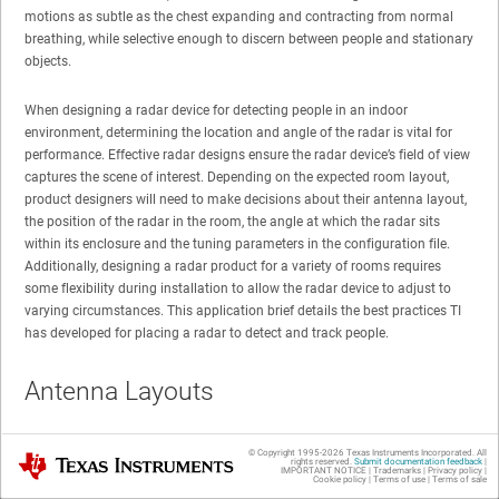
motions as subtle as the chest expanding and contracting from normal
breathing, while selective enough to discern between people and stationary
objects.
When designing a radar device for detecting people in an indoor
environment, determining the location and angle of the radar is vital for
performance. Effective radar designs ensure the radar device’s field of view
captures the scene of interest. Depending on the expected room layout,
product designers will need to make decisions about their antenna layout,
the position of the radar in the room, the angle at which the radar sits
within its enclosure and the tuning parameters in the configuration file.
Additionally, designing a radar product for a variety of rooms requires
some flexibility during installation to allow the radar device to adjust to
varying circumstances. This application brief details the best practices TI
has developed for placing a radar to detect and track people.
Antenna Layouts
© Copyright 1995-
2026
Texas Instruments Incorporated. All
TI’s IWR6843 device offers three transmit antennas and four receiving
Texas Instruments
rights reserved.
Submit documentation feedback
|
IMPORTANT NOTICE
|
Trademarks
|
Privacy policy
|
antennas for a total of 12 virtual antennas. These 12 virtual antennas need
Cookie policy
|
Terms of use
|
Terms of sale