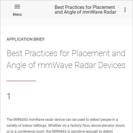
Best Practices for Placement
and Angle of mmWave Radar
Menu
Devices
APPLICATION BRIEF
Best Practices for Placement and
Angle of mmWave Radar Devices
1
The IWR6843 mmWave radar device can be used to detect people in a
variety of indoor settings. Whether on a factory floor, above elevator doors
or in a conference room, the IWR6843 is sensitive enough to detect