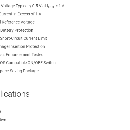
Voltage Typically 0.5 V at I
= 1 A
OUT
urrent in Excess of 1 A
 Reference Voltage
 Battery Protection
 Short-Circuit Current Limit
mage Insertion Protection
ct Enhancement Tested
OS Compatible ON/OFF Switch
pace-Saving Package
lications
al
ive