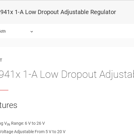
941x 1-A Low Dropout Adjustable Regulator
idth
ound.
T
41x 1-A Low Dropout Adjustab
tures
ng V
Range: 6 V to 26 V
IN
Voltage Adjustable From 5 V to 20 V