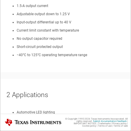
1.5-A output current
Adjustable output down to 1.25 V
Input-output differential up to 40 V
Current limit constant with temperature
No output capacitor required
Short-circuit protected output
−40°C to 125°C operating temperature range
2
Applications
Automotive LED lighting
© Copyright 1995-
2026
Texas Instruments Incorporated. All
Texas Instruments
Battery chargers
rights reserved.
Submit documentation feedback
|
IMPORTANT NOTICE
|
Trademarks
|
Privacy policy
|
Cookie policy
|
Terms of use
|
Terms of sale
Post regulation for switching supplies