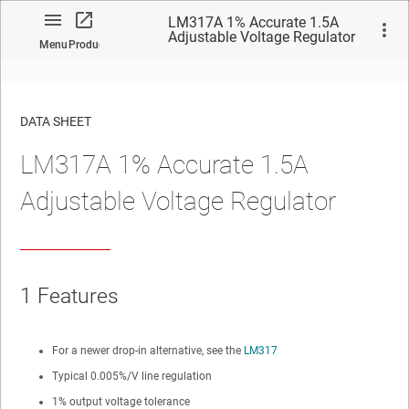
LM317A 1% Accurate 1.5A
Adjustable Voltage Regulator
Menu
Product
DATA SHEET
LM317A 1% Accurate 1.5A
No matches found.
Adjustable Voltage Regulator
1
Features
For a newer drop-in alternative, see the
LM317
Typical 0.005%/V line regulation
1% output voltage tolerance