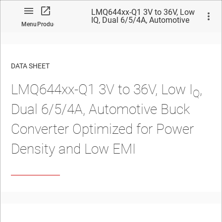
LMQ644xx-Q1 3V to 36V, Low
IQ, Dual 6/5/4A, Automotive
Menu
Product
Buck Converter Optimized for
Power Density and Low EMI
DATA SHEET
LMQ644xx-Q1 3V to 36V, Low I
,
No matches found.
Q
Dual 6/5/4A,
Automotive
Buck
Converter Optimized for Power
Density and Low EMI