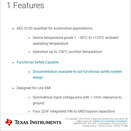
1
Features
AEC-Q100 qualified for automotive applications:
Device temperature grade 1: –40°C to +125°C ambient
operating temperature
Operation up to 150°C junction temperature
Functional Safety-Capable
Documentation available to aid functional safety system
design
Designed for Low EMI
Symmetrical input voltage pins with > 1mm clearance to
ground
Four 22nF integrated VIN to GND bypass capacitors
© Copyright 1995-
2026
Texas Instruments Incorporated. All
Texas Instruments
Two bypass capacitors placed in series between
rights reserved.
Submit documentation feedback
|
IMPORTANT NOTICE
|
Trademarks
|
Privacy policy
|
Cookie policy
|
Terms of use
|
Terms of sale
each VIN and GND for high reliability