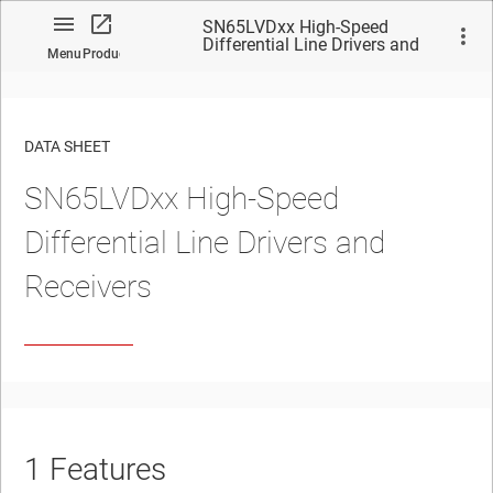
SN65LVDxx High-Speed
Differential Line Drivers and
Menu
Product
Receivers
DATA SHEET
SN65LVDxx High-Speed
No matches found.
Differential Line Drivers and
Receivers
1
Features