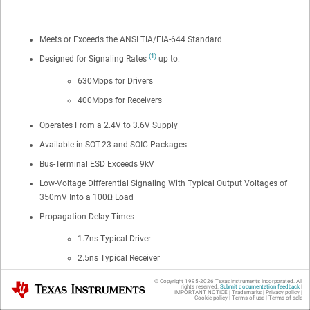
Meets or Exceeds the ANSI TIA/EIA-644 Standard
(1)
Designed for Signaling Rates
up to:
630Mbps for Drivers
400Mbps for Receivers
Operates From a 2.4V to 3.6V Supply
Available in SOT-23 and SOIC Packages
Bus-Terminal ESD Exceeds 9kV
Low-Voltage Differential Signaling With Typical Output Voltages of
350mV Into a 100Ω Load
Propagation Delay Times
1.7ns Typical Driver
2.5ns Typical Receiver
© Copyright 1995-
2026
Texas Instruments Incorporated. All
Power Dissipation at 200MHz
Texas Instruments
rights reserved.
Submit documentation feedback
|
IMPORTANT NOTICE
|
Trademarks
|
Privacy policy
|
Cookie policy
|
Terms of use
|
Terms of sale
25mW Typical Driver